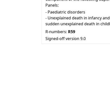
Panels:
-
Paediatric disorders
-
Unexplained death in infancy and
sudden unexplained death in chil
R-numbers:
R59
Signed-off version
9.0