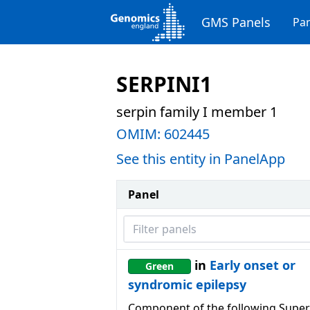
GMS Panels
Pan
SERPINI1
serpin family I member 1
OMIM:
602445
See this entity in PanelApp
Panel
Filter panels
in
Early onset or
Green
syndromic epilepsy
Component of the following Super