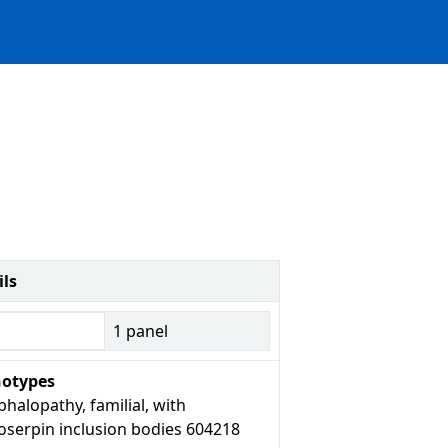
ils
1
panel
otypes
halopathy, familial, with
oserpin inclusion bodies 604218