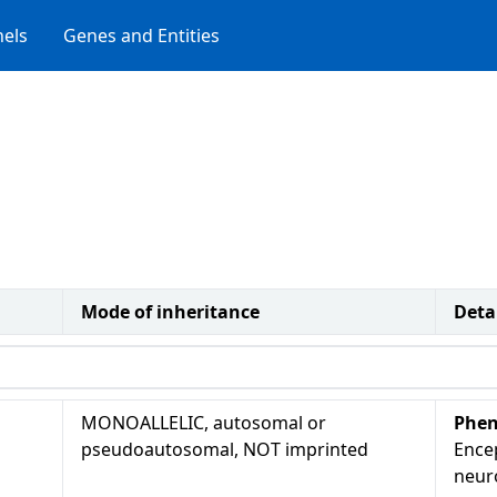
els
Genes and Entities
Mode of inheritance
Deta
MONOALLELIC, autosomal or
Phen
pseudoautosomal, NOT imprinted
Encep
neur