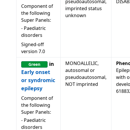
pseudoautosomal,
DISAB
Component of
imprinted status
the following
unknown
Super Panels:
-
Paediatric
disorders
Signed-off
version
7.0
MONOALLELIC,
Pheno
in
Green
autosomal or
Epilep
Early onset
pseudoautosomal,
with o
or syndromic
NOT imprinted
develo
epilepsy
61883
Component of
the following
Super Panels:
-
Paediatric
disorders