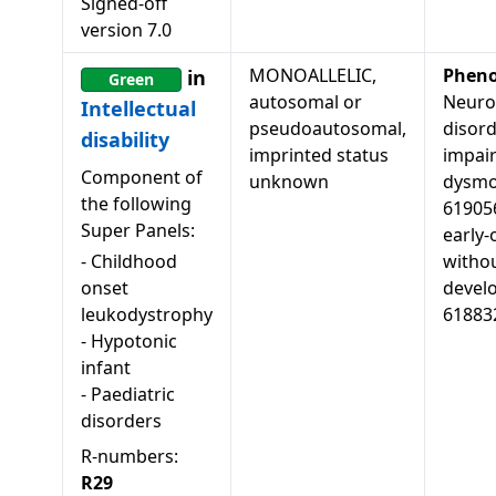
Signed-off
version
7.0
MONOALLELIC,
Pheno
in
Green
autosomal or
Neuro
Intellectual
pseudoautosomal,
disord
disability
imprinted status
impai
Component of
unknown
dysmor
the following
619056
Super Panels:
early-
-
Childhood
witho
onset
develo
leukodystrophy
61883
-
Hypotonic
infant
-
Paediatric
disorders
R-numbers:
R29