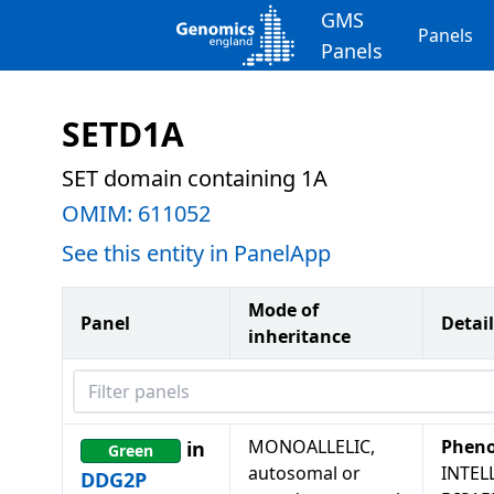
GMS
Panels
Panels
SETD1A
SET domain containing 1A
OMIM:
611052
See this entity in PanelApp
Mode of
Panel
Detail
inheritance
Filter panels
MONOALLELIC,
Pheno
in
Green
autosomal or
INTEL
DDG2P