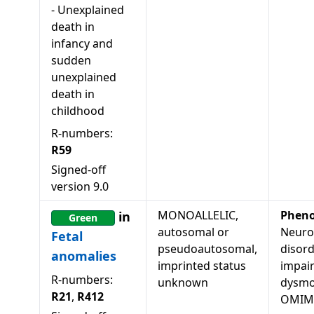
-
Unexplained
death in
infancy and
sudden
unexplained
death in
childhood
R-numbers:
R59
Signed-off
version
9.0
MONOALLELIC,
Pheno
in
Green
autosomal or
Neuro
Fetal
pseudoautosomal,
disord
anomalies
imprinted status
impai
R-numbers:
unknown
dysmor
R21
,
R412
OMIM