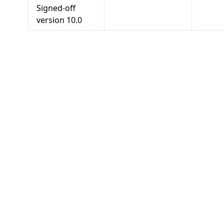
Signed-off
version
10.0