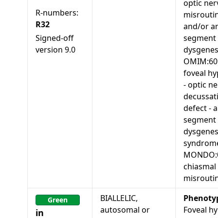
optic ner
R-numbers:
misrouti
R32
and/or an
Signed-off
segment
version
9.0
dysgenes
OMIM:60
foveal hy
- optic n
decussat
defect - 
segment
dysgenes
syndrom
MONDO:0
chiasmal
misrouti
BIALLELIC,
Phenoty
Green
autosomal or
Foveal hy
in