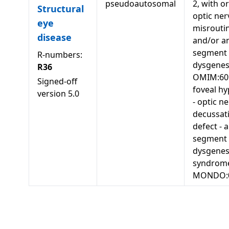
pseudoautosomal
2, with o
Structural
optic ner
eye
misrouti
disease
and/or an
segment
R-numbers:
dysgenes
R36
OMIM:60
Signed-off
foveal hy
version
5.0
- optic n
decussat
defect - 
segment
dysgenes
syndrom
MONDO: