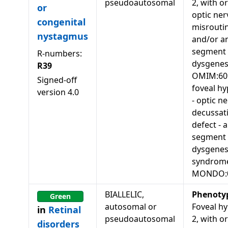
pseudoautosomal
2, with o
or
optic ner
congenital
misrouti
nystagmus
and/or an
segment
R-numbers:
dysgenes
R39
OMIM:60
Signed-off
foveal hy
version
4.0
- optic n
decussat
defect - 
segment
dysgenes
syndrom
MONDO:
BIALLELIC,
Phenoty
Green
autosomal or
Foveal hy
in
Retinal
pseudoautosomal
2, with o
disorders