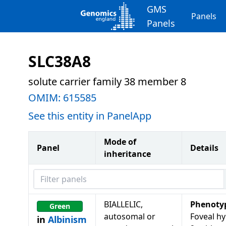
GMS
Panels
Panels
SLC38A8
solute carrier family 38 member 8
OMIM:
615585
See this entity in PanelApp
Mode of
Panel
Details
inheritance
Filter panels
BIALLELIC,
Phenoty
Green
autosomal or
Foveal hy
in
Albinism