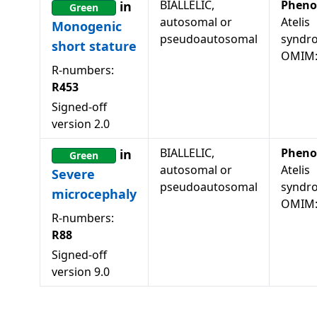
BIALLELIC,
Pheno
in
Green
autosomal or
Atelis
Monogenic
pseudoautosomal
syndr
short stature
OMIM:
R-numbers:
R453
Signed-off
version
2.0
BIALLELIC,
Pheno
in
Green
autosomal or
Atelis
Severe
pseudoautosomal
syndr
microcephaly
OMIM:
R-numbers:
R88
Signed-off
version
9.0