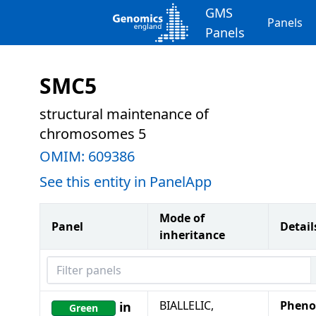
GMS
Panels
Panels
SMC5
structural maintenance of
chromosomes 5
OMIM:
609386
See this entity in PanelApp
Mode of
Panel
Detail
inheritance
Filter panels
BIALLELIC,
Pheno
in
Green