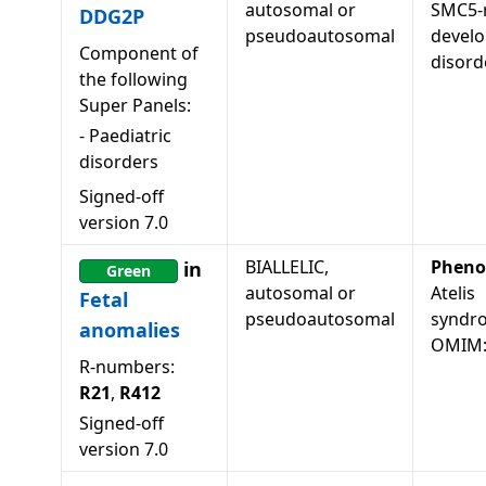
autosomal or
SMC5-r
DDG2P
pseudoautosomal
devel
Component of
disord
the following
Super Panels:
-
Paediatric
disorders
Signed-off
version
7.0
BIALLELIC,
Pheno
in
Green
autosomal or
Atelis
Fetal
pseudoautosomal
syndr
anomalies
OMIM:
R-numbers:
R21
,
R412
Signed-off
version
7.0