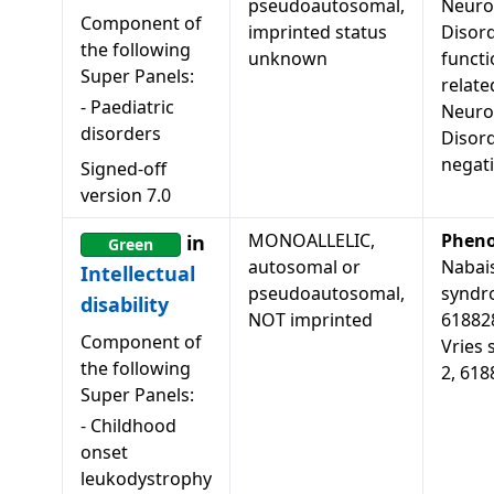
pseudoautosomal,
Neuro
Component of
imprinted status
Disord
the following
unknown
functi
Super Panels:
relate
-
Paediatric
Neuro
disorders
Disor
negat
Signed-off
version
7.0
MONOALLELIC,
Pheno
in
Green
autosomal or
Nabais
Intellectual
pseudoautosomal,
syndro
disability
NOT imprinted
618828
Component of
Vries 
the following
2, 618
Super Panels:
-
Childhood
onset
leukodystrophy