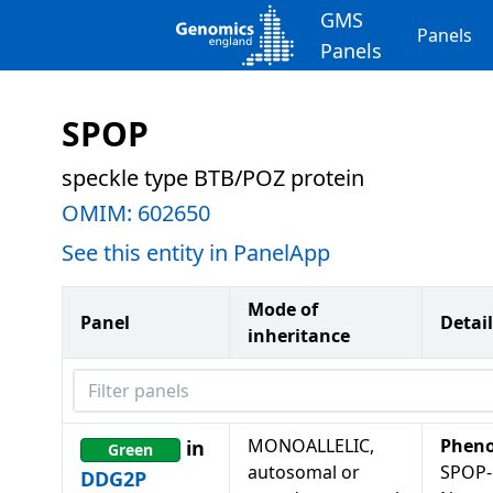
GMS
Panels
Panels
SPOP
speckle type BTB/POZ protein
OMIM:
602650
See this entity in PanelApp
Mode of
Panel
Detail
inheritance
Filter panels
MONOALLELIC,
Pheno
in
Green
autosomal or
SPOP-
DDG2P