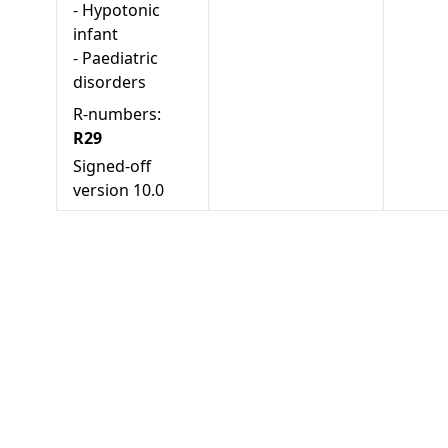
-
Hypotonic
infant
-
Paediatric
disorders
R-numbers:
R29
Signed-off
version
10.0