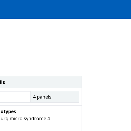
ils
4
panels
otypes
urg micro syndrome 4