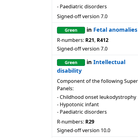
-
Paediatric disorders
Signed-off version
7.0
in
Fetal anomalies
Green
R-numbers:
R21
,
R412
Signed-off version
7.0
in
Intellectual
Green
disability
Component of the following Super
Panels:
-
Childhood onset leukodystrophy
-
Hypotonic infant
-
Paediatric disorders
R-numbers:
R29
Signed-off version
10.0