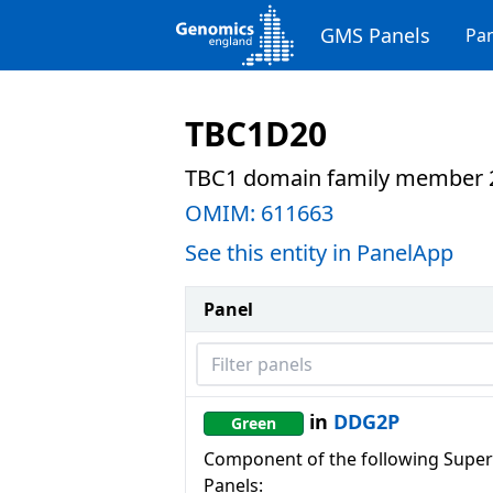
GMS Panels
Pan
TBC1D20
TBC1 domain family member 
OMIM:
611663
See this entity in PanelApp
Panel
Filter panels
in
DDG2P
Green
Component of the following Super
Panels: