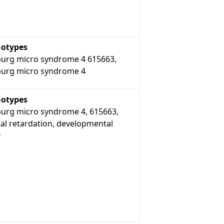
otypes
urg micro syndrome 4 615663,
urg micro syndrome 4
otypes
urg micro syndrome 4, 615663,
al retardation, developmental
y