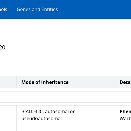
els
Genes and Entities
20
Mode of inheritance
Deta
BIALLELIC, autosomal or
Phen
pseudoautosomal
Warb