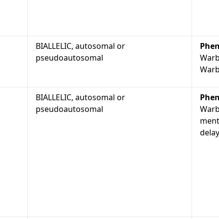
BIALLELIC, autosomal or
Phen
pseudoautosomal
Warb
Warb
BIALLELIC, autosomal or
Phen
pseudoautosomal
Warb
ment
dela