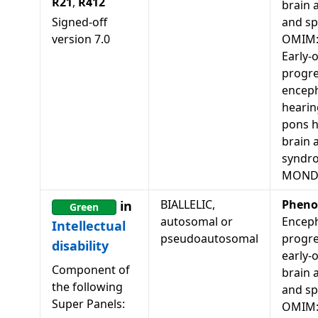
R21
,
R412
brain 
Signed-off
and spa
version
7.0
OMIM:
Early-
progre
enceph
hearin
pons h
brain 
syndr
MONDO
BIALLELIC,
Pheno
in
Green
autosomal or
Enceph
Intellectual
pseudoautosomal
progre
disability
early-
Component of
brain 
the following
and spa
Super Panels:
OMIM: