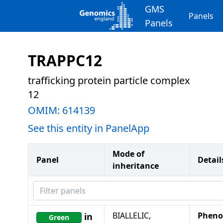
GMS
Panels
Panels
TRAPPC12
trafficking protein particle complex
12
OMIM:
614139
See this entity in PanelApp
Mode of
Panel
Detail
inheritance
Filter panels
BIALLELIC,
Pheno
in
Green