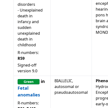
enceph
disorders
hearin
-
Unexplained
pons h
death in
brain 
infancy and
syndr
sudden
MONDO
unexplained
death in
childhood
R-numbers:
R59
Signed-off
version
9.0
BIALLELIC,
Pheno
in
Green
autosomal or
Hydroc
Fetal
pseudoautosomal
Enceph
anomalies
progre
R-numbers:
early-