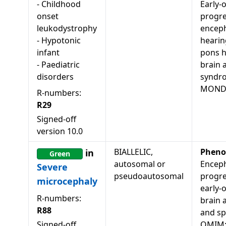
-
Childhood
Early-
onset
progre
leukodystrophy
enceph
-
Hypotonic
hearin
infant
pons h
-
Paediatric
brain 
disorders
syndr
MONDO
R-numbers:
R29
Signed-off
version
10.0
BIALLELIC,
Pheno
in
Green
autosomal or
Enceph
Severe
pseudoautosomal
progre
microcephaly
early-
R-numbers:
brain 
R88
and spa
Signed-off
OMIM: