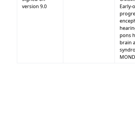
version
9.0
Early-
progre
enceph
hearin
pons h
brain 
syndr
MONDO