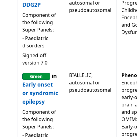
autosomal or
Progre
DDG2P
pseudoautosomal
Child
Component of
Encep
the following
and Go
Super Panels:
Dysfun
-
Paediatric
disorders
Signed-off
version
7.0
BIALLELIC,
Pheno
in
Green
autosomal or
Enceph
Early onset
pseudoautosomal
progre
or syndromic
early-
epilepsy
brain 
Component of
and spa
the following
OMIM:
Super Panels:
Early-
progre
-
Paediatric