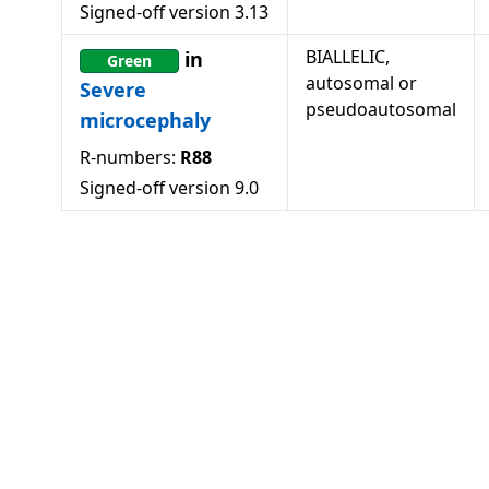
Signed-off version
3.13
BIALLELIC,
in
Green
autosomal or
Severe
pseudoautosomal
microcephaly
R-numbers:
R88
Signed-off version
9.0