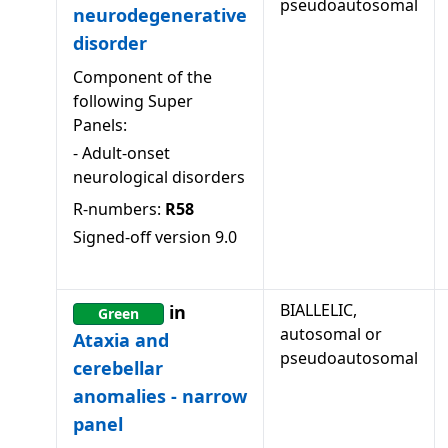
pseudoautosomal
neurodegenerative
disorder
Component of the
following Super
Panels:
-
Adult-onset
neurological disorders
R-numbers:
R58
Signed-off version
9.0
BIALLELIC,
in
Green
autosomal or
Ataxia and
pseudoautosomal
cerebellar
anomalies - narrow
panel