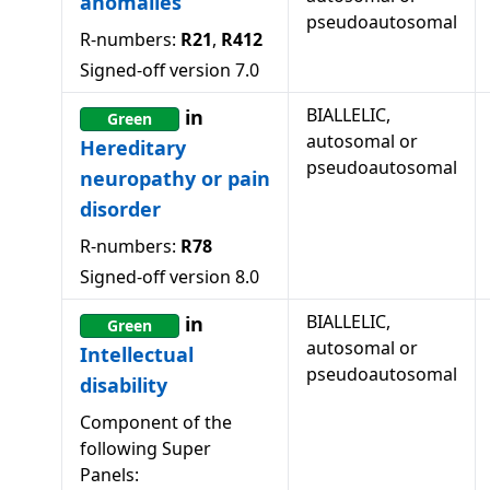
anomalies
pseudoautosomal
R-numbers:
R21
,
R412
Signed-off version
7.0
BIALLELIC,
in
Green
autosomal or
Hereditary
pseudoautosomal
neuropathy or pain
disorder
R-numbers:
R78
Signed-off version
8.0
BIALLELIC,
in
Green
autosomal or
Intellectual
pseudoautosomal
disability
Component of the
following Super
Panels: