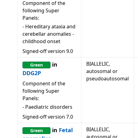
Component of the
following Super
Panels:
-
Hereditary ataxia and
cerebellar anomalies -
childhood onset
Signed-off version
9.0
BIALLELIC,
in
Green
autosomal or
DDG2P
pseudoautosomal
Component of the
following Super
Panels:
-
Paediatric disorders
Signed-off version
7.0
BIALLELIC,
in
Fetal
Green
autosomal or