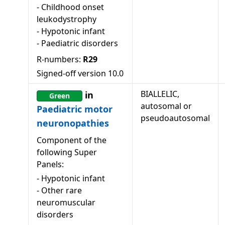
-
Childhood onset
leukodystrophy
-
Hypotonic infant
-
Paediatric disorders
R-numbers:
R29
Signed-off version
10.0
BIALLELIC,
in
Green
autosomal or
Paediatric motor
pseudoautosomal
neuronopathies
Component of the
following Super
Panels:
-
Hypotonic infant
-
Other rare
neuromuscular
disorders