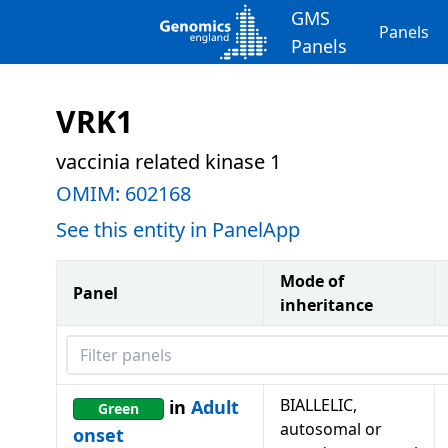
GMS
Panels
Panels
VRK1
vaccinia related kinase 1
OMIM:
602168
See this entity in PanelApp
Mode of
Panel
inheritance
Filter panels
BIALLELIC,
in
Adult
Green
autosomal or
onset