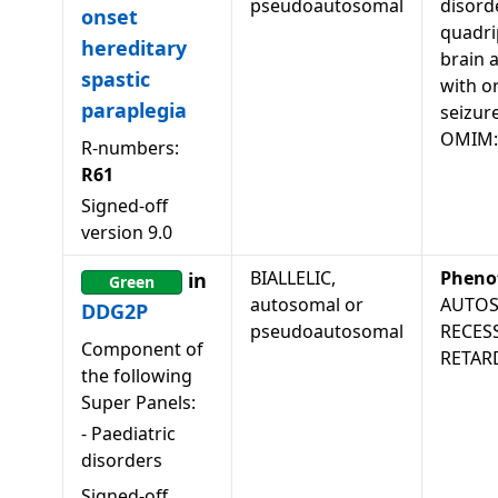
pseudoautosomal
disord
onset
quadri
hereditary
brain 
spastic
with o
paraplegia
seizur
OMIM:
R-numbers:
R61
Signed-off
version
9.0
BIALLELIC,
Pheno
in
Green
autosomal or
AUTO
DDG2P
pseudoautosomal
RECES
Component of
RETAR
the following
Super Panels:
-
Paediatric
disorders
Signed-off