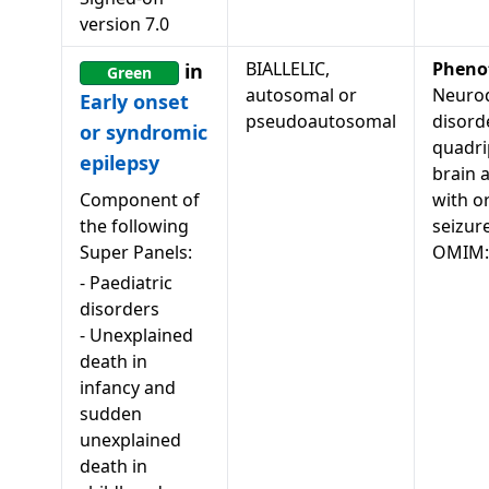
version
7.0
BIALLELIC,
Pheno
in
Green
autosomal or
Neuro
Early onset
pseudoautosomal
disord
or syndromic
quadri
epilepsy
brain 
Component of
with o
the following
seizur
Super Panels:
OMIM:
-
Paediatric
disorders
-
Unexplained
death in
infancy and
sudden
unexplained
death in