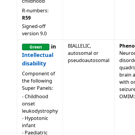
childhood
R-numbers:
R59
Signed-off
version
9.0
BIALLELIC,
Pheno
in
Green
autosomal or
Neuro
Intellectual
pseudoautosomal
disord
disability
quadri
Component of
brain 
the following
with o
Super Panels:
seizur
-
Childhood
OMIM:
onset
leukodystrophy
-
Hypotonic
infant
-
Paediatric