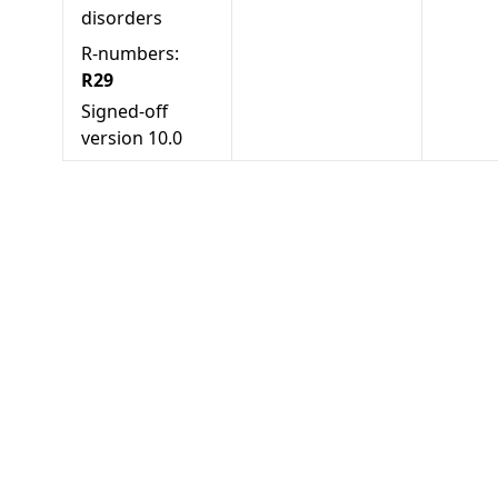
disorders
R-numbers:
R29
Signed-off
version
10.0