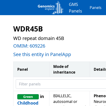
GMS
Panels
Panels
WDR45B
WD repeat domain 45B
OMIM:
609226
See this entity in PanelApp
Mode of
Panel
Detail
inheritance
Filter panels
BIALLELIC,
Pheno
in
Green
autosomal or
Neuro
Childhood