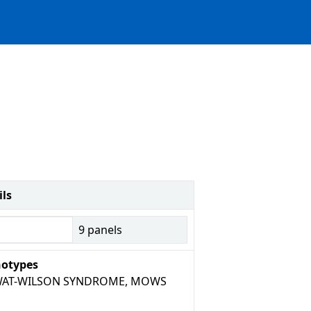
ils
9
panels
otypes
AT-WILSON SYNDROME, MOWS