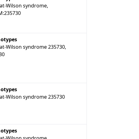
t-Wilson syndrome,
:235730
otypes
t-Wilson syndrome 235730,
30
otypes
t-Wilson syndrome 235730
otypes
t-Wilson syndrome