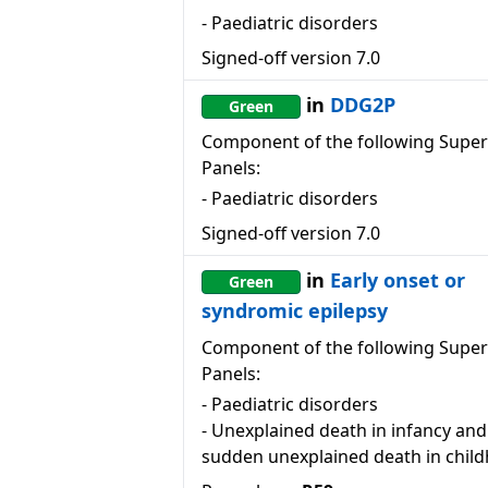
-
Paediatric disorders
Signed-off version
7.0
in
DDG2P
Green
Component of the following Super
Panels:
-
Paediatric disorders
Signed-off version
7.0
in
Early onset or
Green
syndromic epilepsy
Component of the following Super
Panels:
-
Paediatric disorders
-
Unexplained death in infancy and
sudden unexplained death in chil