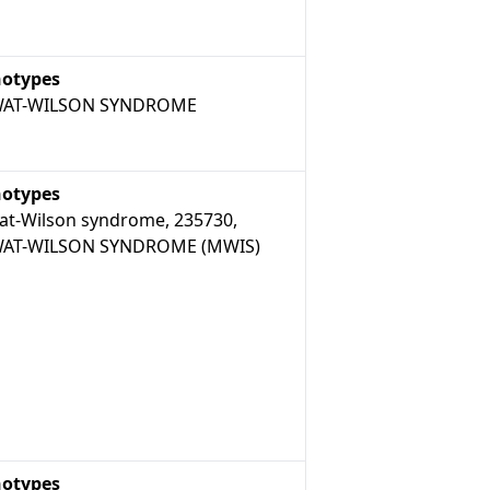
otypes
AT-WILSON SYNDROME
otypes
t-Wilson syndrome, 235730,
AT-WILSON SYNDROME (MWIS)
otypes