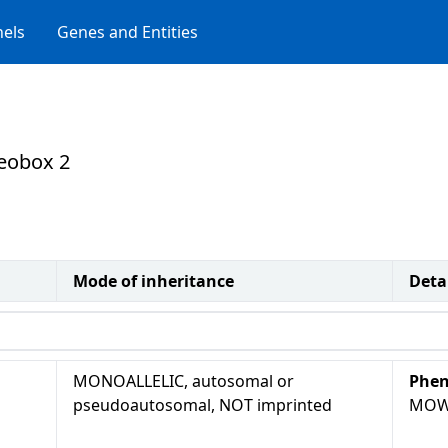
els
Genes and Entities
meobox 2
Mode of inheritance
Deta
MONOALLELIC, autosomal or
Phen
pseudoautosomal, NOT imprinted
MOW