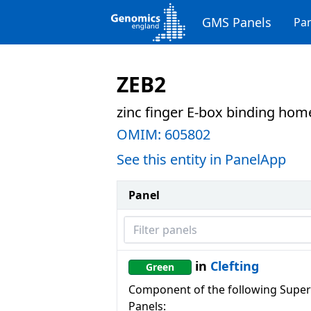
GMS Panels
Pan
ZEB2
zinc finger E-box binding ho
OMIM:
605802
See this entity in PanelApp
Panel
Filter panels
in
Clefting
Green
Component of the following Super
Panels: