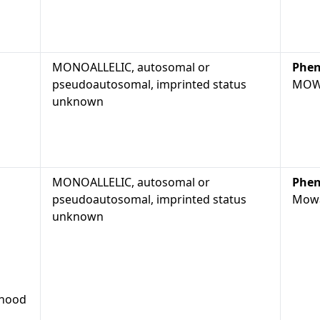
MONOALLELIC, autosomal or
Phen
pseudoautosomal, imprinted status
MOW
unknown
MONOALLELIC, autosomal or
Phen
pseudoautosomal, imprinted status
Mowa
unknown
dhood