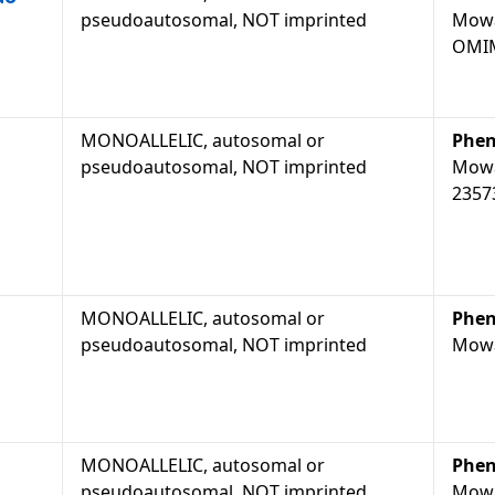
pseudoautosomal, NOT imprinted
Mowa
OMIM
MONOALLELIC, autosomal or
Phen
pseudoautosomal, NOT imprinted
Mowa
2357
MONOALLELIC, autosomal or
Phen
pseudoautosomal, NOT imprinted
Mowa
MONOALLELIC, autosomal or
Phen
pseudoautosomal, NOT imprinted
Mowa