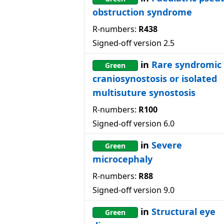
obstruction syndrome
R-numbers:
R438
Signed-off version
2.5
in
Rare syndromic
Green
craniosynostosis or isolated
multisuture synostosis
R-numbers:
R100
Signed-off version
6.0
in
Severe
Green
microcephaly
R-numbers:
R88
Signed-off version
9.0
in
Structural eye
Green