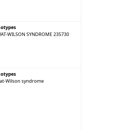
otypes
AT-WILSON SYNDROME 235730
otypes
t-Wilson syndrome