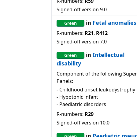
R-numbers:
R59
Signed-off version
9.0
in
Fetal anomalies
Green
R-numbers:
R21
,
R412
Signed-off version
7.0
in
Intellectual
Green
disability
Component of the following Super
Panels:
-
Childhood onset leukodystrophy
-
Hypotonic infant
-
Paediatric disorders
R-numbers:
R29
Signed-off version
10.0
in
Paediatric pseu
Green