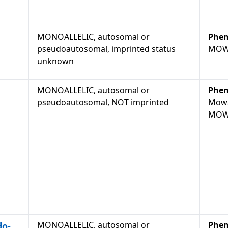
MONOALLELIC, autosomal or
Phen
pseudoautosomal, imprinted status
MOW
unknown
MONOALLELIC, autosomal or
Phen
pseudoautosomal, NOT imprinted
Mowa
MOW
MONOALLELIC, autosomal or
Phen
do-