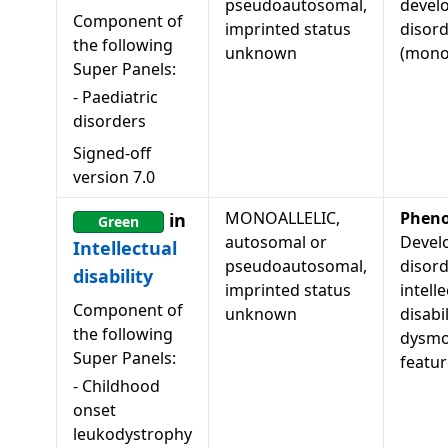
pseudoautosomal,
devel
Component of
imprinted status
disor
the following
unknown
(monoa
Super Panels:
-
Paediatric
disorders
Signed-off
version
7.0
MONOALLELIC,
Pheno
in
Green
autosomal or
Devel
Intellectual
pseudoautosomal,
disord
disability
imprinted status
intell
Component of
unknown
disabil
the following
dysmo
Super Panels:
featur
-
Childhood
onset
leukodystrophy