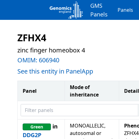
GMS
Panels
Panels
ZFHX4
zinc finger homeobox 4
OMIM:
606940
See this entity in PanelApp
Mode of
Panel
Detail
inheritance
Filter panels
MONOALLELIC,
Pheno
in
Green
autosomal or
ZFHX4
DDG2P