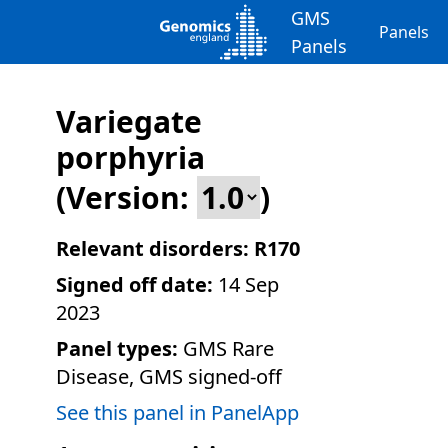
GMS
Panels
Panels
Variegate
porphyria
(Version:
)
Relevant disorders:
R170
Signed off date:
14 Sep
2023
Panel types:
GMS Rare
Disease, GMS signed-off
See this panel in PanelApp