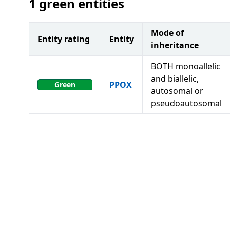
1
green entities
Mode of
Entity rating
Entity
inheritance
BOTH monoallelic
and biallelic,
PPOX
Green
autosomal or
pseudoautosomal