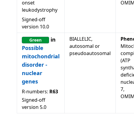
onset
OMIM
leukodystrophy
Signed-off
version
10.0
BIALLELIC,
Phen
in
Green
autosomal or
Mitoc
Possible
pseudoautosomal
compl
mitochondrial
(ATP
disorder -
synth
nuclear
defici
genes
nucle
7,
R-numbers:
R63
OMIM
Signed-off
version
5.0