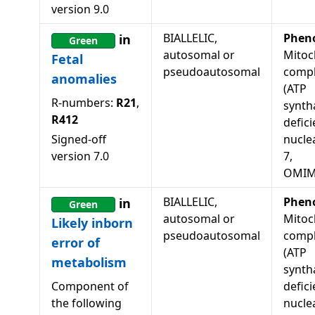
version
9.0
BIALLELIC,
Phen
in
Green
autosomal or
Mitoc
Fetal
pseudoautosomal
compl
anomalies
(ATP
R-numbers:
R21
,
synth
R412
defici
Signed-off
nucle
version
7.0
7,
OMIM
BIALLELIC,
Phen
in
Green
autosomal or
Mitoc
Likely inborn
pseudoautosomal
compl
error of
(ATP
metabolism
synth
Component of
defici
the following
nucle