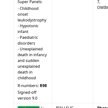
Super Panels:
7,
OMIM
-
Childhood
onset
leukodystrophy
-
Hypotonic
infant
-
Paediatric
disorders
-
Unexplained
death in infancy
and sudden
unexplained
death in
childhood
R-numbers:
R98
Signed-off
version
9.0