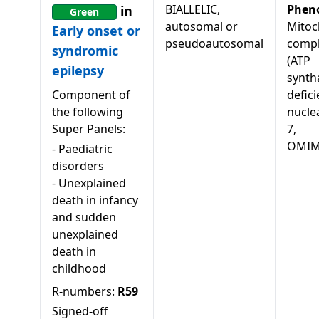
BIALLELIC,
Phen
in
Green
autosomal or
Mitoc
Early onset or
pseudoautosomal
compl
syndromic
(ATP
epilepsy
synth
Component of
defici
the following
nucle
Super Panels:
7,
OMIM
-
Paediatric
disorders
-
Unexplained
death in infancy
and sudden
unexplained
death in
childhood
R-numbers:
R59
Signed-off