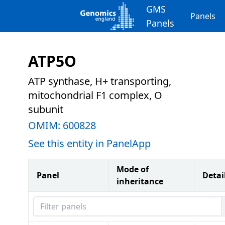
GMS
Panels
Panels
ATP5O
ATP synthase, H+ transporting,
mitochondrial F1 complex, O
subunit
OMIM:
600828
See this entity in PanelApp
Mode of
Panel
Detai
inheritance
Filter panels