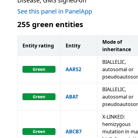
Disease, GMS signed-off
See this panel in PanelApp
255
green entities
Mode of
Entity rating
Entity
inheritance
BIALLELIC,
AARS2
autosomal or
Green
pseudoautoso
BIALLELIC,
ABAT
autosomal or
Green
pseudoautoso
X-LINKED:
hemizygous
ABCB7
mutation in ma
Green