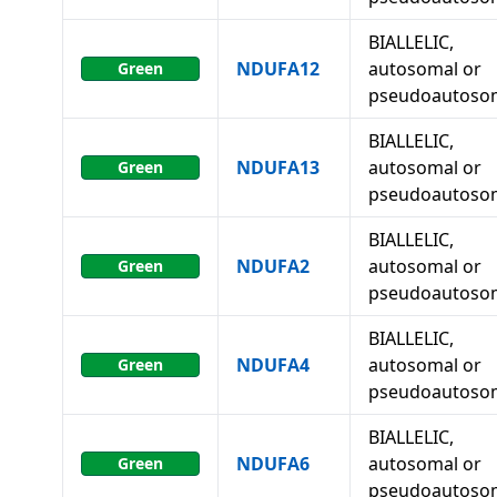
BIALLELIC,
NDUFA12
autosomal or
Green
pseudoautoso
BIALLELIC,
NDUFA13
autosomal or
Green
pseudoautoso
BIALLELIC,
NDUFA2
autosomal or
Green
pseudoautoso
BIALLELIC,
NDUFA4
autosomal or
Green
pseudoautoso
BIALLELIC,
NDUFA6
autosomal or
Green
pseudoautoso