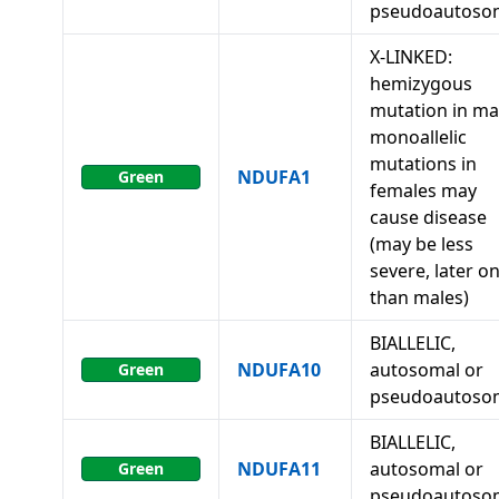
pseudoautoso
X-LINKED:
hemizygous
mutation in ma
monoallelic
mutations in
NDUFA1
Green
females may
cause disease
(may be less
severe, later o
than males)
BIALLELIC,
NDUFA10
autosomal or
Green
pseudoautoso
BIALLELIC,
NDUFA11
autosomal or
Green
pseudoautoso