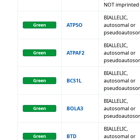
NOT imprinted
BIALLELIC,
ATP5O
autosomal or
Green
pseudoautoso
BIALLELIC,
ATPAF2
autosomal or
Green
pseudoautoso
BIALLELIC,
BCS1L
autosomal or
Green
pseudoautoso
BIALLELIC,
BOLA3
autosomal or
Green
pseudoautoso
BIALLELIC,
BTD
autosomal or
Green