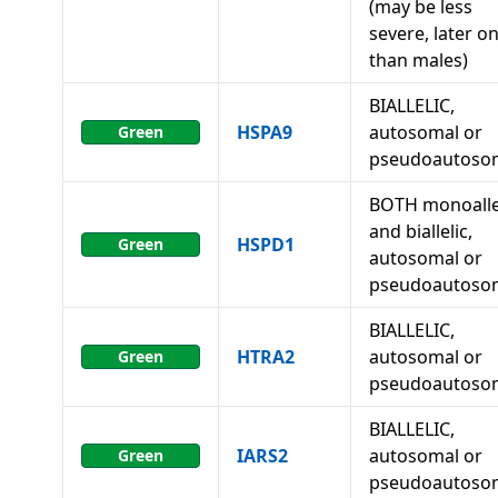
(may be less
severe, later o
than males)
BIALLELIC,
HSPA9
autosomal or
Green
pseudoautoso
BOTH monoalle
and biallelic,
HSPD1
Green
autosomal or
pseudoautoso
BIALLELIC,
HTRA2
autosomal or
Green
pseudoautoso
BIALLELIC,
IARS2
autosomal or
Green
pseudoautoso