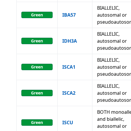
BIALLELIC,
IBA57
autosomal or
Green
pseudoautoso
BIALLELIC,
IDH3A
autosomal or
Green
pseudoautoso
BIALLELIC,
ISCA1
autosomal or
Green
pseudoautoso
BIALLELIC,
ISCA2
autosomal or
Green
pseudoautoso
BOTH monoalle
and biallelic,
ISCU
Green
autosomal or