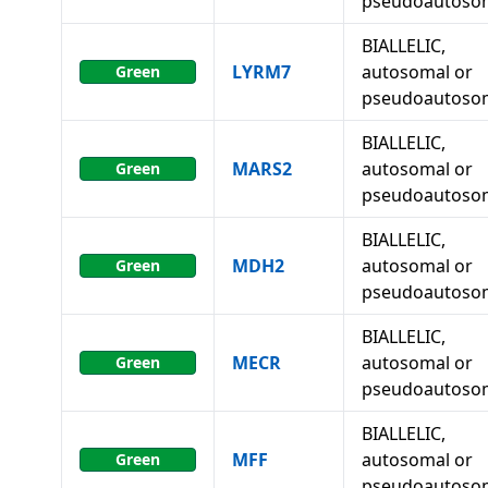
pseudoautoso
BIALLELIC,
LYRM7
autosomal or
Green
pseudoautoso
BIALLELIC,
MARS2
autosomal or
Green
pseudoautoso
BIALLELIC,
MDH2
autosomal or
Green
pseudoautoso
BIALLELIC,
MECR
autosomal or
Green
pseudoautoso
BIALLELIC,
MFF
autosomal or
Green
pseudoautoso