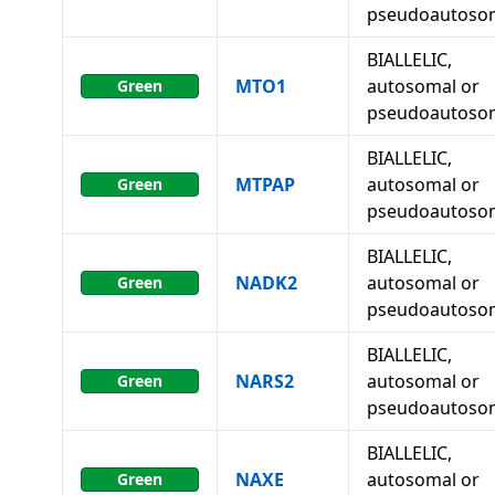
pseudoautoso
BIALLELIC,
MTO1
autosomal or
Green
pseudoautoso
BIALLELIC,
MTPAP
autosomal or
Green
pseudoautoso
BIALLELIC,
NADK2
autosomal or
Green
pseudoautoso
BIALLELIC,
NARS2
autosomal or
Green
pseudoautoso
BIALLELIC,
NAXE
autosomal or
Green