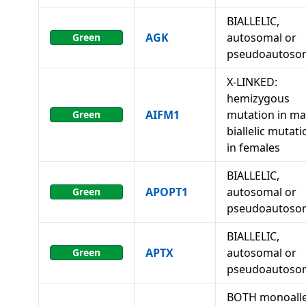
BIALLELIC,
AGK
autosomal or
Green
pseudoautoso
X-LINKED:
hemizygous
AIFM1
mutation in ma
Green
biallelic mutat
in females
BIALLELIC,
APOPT1
autosomal or
Green
pseudoautoso
BIALLELIC,
APTX
autosomal or
Green
pseudoautoso
BOTH monoalle