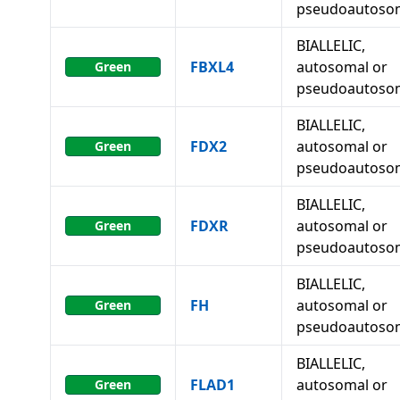
pseudoautoso
BIALLELIC,
FBXL4
autosomal or
Green
pseudoautoso
BIALLELIC,
FDX2
autosomal or
Green
pseudoautoso
BIALLELIC,
FDXR
autosomal or
Green
pseudoautoso
BIALLELIC,
FH
autosomal or
Green
pseudoautoso
BIALLELIC,
FLAD1
autosomal or
Green