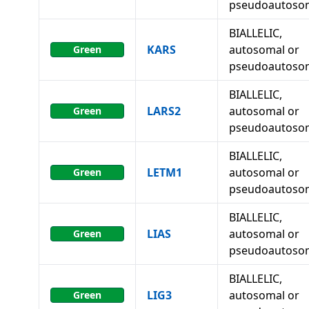
pseudoautoso
BIALLELIC,
KARS
autosomal or
Green
pseudoautoso
BIALLELIC,
LARS2
autosomal or
Green
pseudoautoso
BIALLELIC,
LETM1
autosomal or
Green
pseudoautoso
BIALLELIC,
LIAS
autosomal or
Green
pseudoautoso
BIALLELIC,
LIG3
autosomal or
Green