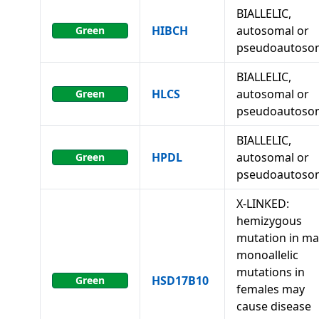
BIALLELIC,
HIBCH
autosomal or
Green
pseudoautoso
BIALLELIC,
HLCS
autosomal or
Green
pseudoautoso
BIALLELIC,
HPDL
autosomal or
Green
pseudoautoso
X-LINKED:
hemizygous
mutation in ma
monoallelic
mutations in
HSD17B10
Green
females may
cause disease