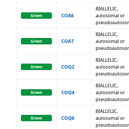
BIALLELIC,
COA6
autosomal or
Green
pseudoautoso
BIALLELIC,
COA7
autosomal or
Green
pseudoautoso
BIALLELIC,
COQ2
autosomal or
Green
pseudoautoso
BIALLELIC,
COQ4
autosomal or
Green
pseudoautoso
BIALLELIC,
COQ6
autosomal or
Green
pseudoautoso