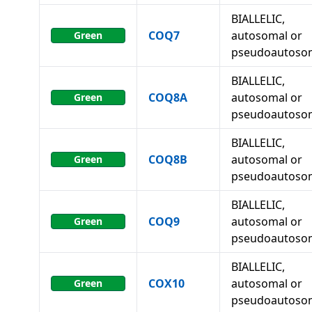
BIALLELIC,
COQ7
autosomal or
Green
pseudoautoso
BIALLELIC,
COQ8A
autosomal or
Green
pseudoautoso
BIALLELIC,
COQ8B
autosomal or
Green
pseudoautoso
BIALLELIC,
COQ9
autosomal or
Green
pseudoautoso
BIALLELIC,
COX10
autosomal or
Green
pseudoautoso