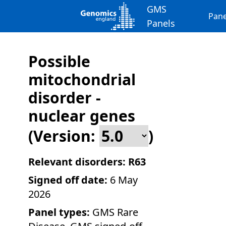
GMS
Pane
Panels
Possible
mitochondrial
disorder -
nuclear genes
(Version:
)
Relevant disorders:
R63
Signed off date:
6 May
2026
Panel types:
GMS Rare