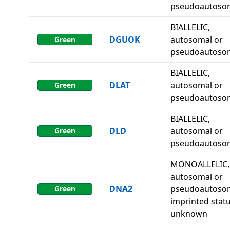
pseudoautoso
BIALLELIC,
DGUOK
autosomal or
Green
pseudoautoso
BIALLELIC,
DLAT
autosomal or
Green
pseudoautoso
BIALLELIC,
DLD
autosomal or
Green
pseudoautoso
MONOALLELIC,
autosomal or
DNA2
pseudoautosom
Green
imprinted stat
unknown