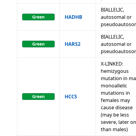
BIALLELIC,
HADHB
autosomal or
Green
pseudoautoso
BIALLELIC,
HARS2
autosomal or
Green
pseudoautoso
X-LINKED:
hemizygous
mutation in ma
monoallelic
mutations in
HCCS
Green
females may
cause disease
(may be less
severe, later o
than males)