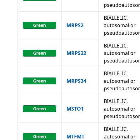
pseudoautoso
BIALLELIC,
MRPS2
autosomal or
Green
pseudoautoso
BIALLELIC,
MRPS22
autosomal or
Green
pseudoautoso
BIALLELIC,
MRPS34
autosomal or
Green
pseudoautoso
BIALLELIC,
MSTO1
autosomal or
Green
pseudoautoso
BIALLELIC,
MTFMT
autosomal or
Green