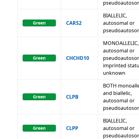
pseudoautoso
BIALLELIC,
CARS2
autosomal or
Green
pseudoautoso
MONOALLELIC,
autosomal or
CHCHD10
pseudoautosom
Green
imprinted stat
unknown
BOTH monoalle
and biallelic,
CLPB
Green
autosomal or
pseudoautoso
BIALLELIC,
CLPP
autosomal or
Green
pseudoautoso