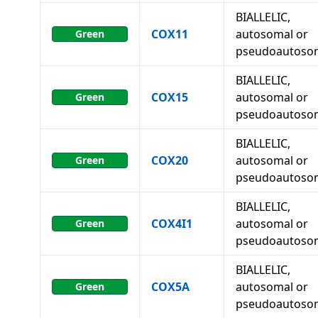
BIALLELIC,
COX11
autosomal or
Green
pseudoautoso
BIALLELIC,
COX15
autosomal or
Green
pseudoautoso
BIALLELIC,
COX20
autosomal or
Green
pseudoautoso
BIALLELIC,
COX4I1
autosomal or
Green
pseudoautoso
BIALLELIC,
COX5A
autosomal or
Green
pseudoautoso