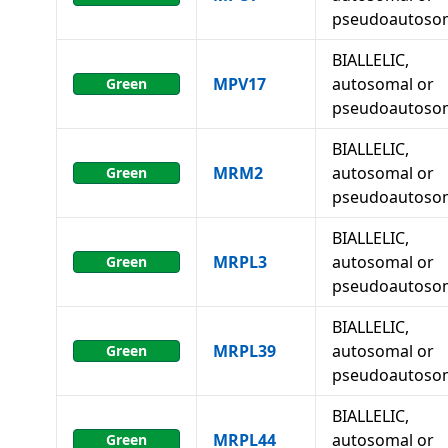
pseudoautoso
BIALLELIC,
MPV17
autosomal or
Green
pseudoautoso
BIALLELIC,
MRM2
autosomal or
Green
pseudoautoso
BIALLELIC,
MRPL3
autosomal or
Green
pseudoautoso
BIALLELIC,
MRPL39
autosomal or
Green
pseudoautoso
BIALLELIC,
MRPL44
autosomal or
Green