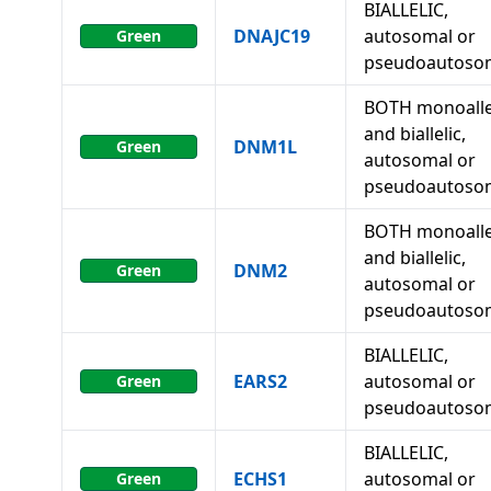
BIALLELIC,
DNAJC19
autosomal or
Green
pseudoautoso
BOTH monoalle
and biallelic,
DNM1L
Green
autosomal or
pseudoautoso
BOTH monoalle
and biallelic,
DNM2
Green
autosomal or
pseudoautoso
BIALLELIC,
EARS2
autosomal or
Green
pseudoautoso
BIALLELIC,
ECHS1
autosomal or
Green