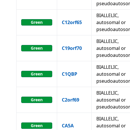
pseudoautoso
BIALLELIC,
C12orf65
autosomal or
Green
pseudoautoso
BIALLELIC,
C19orf70
autosomal or
Green
pseudoautoso
BIALLELIC,
C1QBP
autosomal or
Green
pseudoautoso
BIALLELIC,
C2orf69
autosomal or
Green
pseudoautoso
BIALLELIC,
CA5A
autosomal or
Green