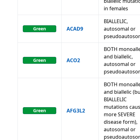
biallelic mutat
in females
BIALLELIC,
ACAD9
autosomal or
Green
pseudoautoso
BOTH monoalle
and biallelic,
ACO2
Green
autosomal or
pseudoautoso
BOTH monoalle
and biallelic (b
BIALLELIC
mutations caus
AFG3L2
Green
more SEVERE
disease form),
autosomal or
pseudoautoso