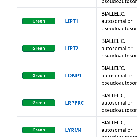
pseudoautoso
BIALLELIC,
LIPT1
autosomal or
Green
pseudoautoso
BIALLELIC,
LIPT2
autosomal or
Green
pseudoautoso
BIALLELIC,
LONP1
autosomal or
Green
pseudoautoso
BIALLELIC,
LRPPRC
autosomal or
Green
pseudoautoso
BIALLELIC,
LYRM4
autosomal or
Green