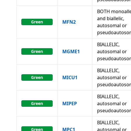
BOTH monoalle
and biallelic,
MFN2
Green
autosomal or
pseudoautoso
BIALLELIC,
MGME1
autosomal or
Green
pseudoautoso
BIALLELIC,
MICU1
autosomal or
Green
pseudoautoso
BIALLELIC,
MIPEP
autosomal or
Green
pseudoautoso
BIALLELIC,
MPC1
autosomal or
Green