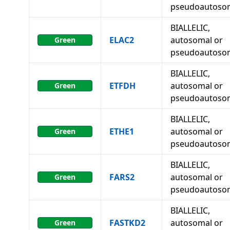
pseudoautoso
BIALLELIC,
ELAC2
autosomal or
Green
pseudoautoso
BIALLELIC,
ETFDH
autosomal or
Green
pseudoautoso
BIALLELIC,
ETHE1
autosomal or
Green
pseudoautoso
BIALLELIC,
FARS2
autosomal or
Green
pseudoautoso
BIALLELIC,
FASTKD2
autosomal or
Green