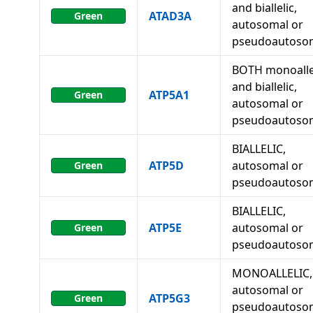
and biallelic,
ATAD3A
Green
autosomal or
pseudoautoso
BOTH monoalle
and biallelic,
ATP5A1
Green
autosomal or
pseudoautoso
BIALLELIC,
ATP5D
autosomal or
Green
pseudoautoso
BIALLELIC,
ATP5E
autosomal or
Green
pseudoautoso
MONOALLELIC,
autosomal or
ATP5G3
Green
pseudoautosom