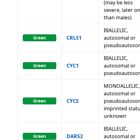
(may be less
severe, later o
than males)
BIALLELIC,
CRLS1
autosomal or
Green
pseudoautoso
BIALLELIC,
CYC1
autosomal or
Green
pseudoautoso
MONOALLELIC,
autosomal or
CYCS
pseudoautosom
Green
imprinted stat
unknown
BIALLELIC,
DARS2
autosomal or
Green