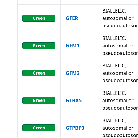
BIALLELIC,
GFER
autosomal or
Green
pseudoautoso
BIALLELIC,
GFM1
autosomal or
Green
pseudoautoso
BIALLELIC,
GFM2
autosomal or
Green
pseudoautoso
BIALLELIC,
GLRX5
autosomal or
Green
pseudoautoso
BIALLELIC,
GTPBP3
autosomal or
Green
pseudoautoso