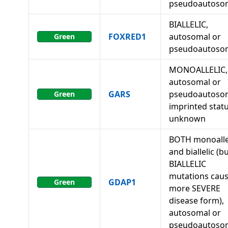
pseudoautoso
BIALLELIC,
FOXRED1
autosomal or
Green
pseudoautoso
MONOALLELIC,
autosomal or
GARS
pseudoautosom
Green
imprinted stat
unknown
BOTH monoalle
and biallelic (b
BIALLELIC
mutations caus
GDAP1
Green
more SEVERE
disease form),
autosomal or
pseudoautoso