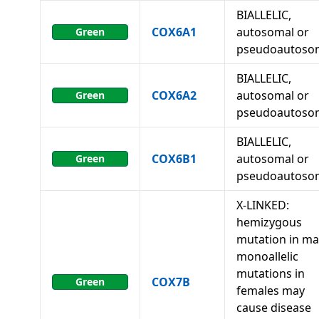
BIALLELIC,
COX6A1
autosomal or
Green
pseudoautoso
BIALLELIC,
COX6A2
autosomal or
Green
pseudoautoso
BIALLELIC,
COX6B1
autosomal or
Green
pseudoautoso
X-LINKED:
hemizygous
mutation in ma
monoallelic
mutations in
COX7B
Green
females may
cause disease