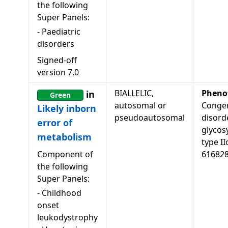
the following
Super Panels:
-
Paediatric
disorders
Signed-off
version
7.0
BIALLELIC,
Pheno
in
Green
autosomal or
Congen
Likely inborn
pseudoautosomal
disord
error of
glycosy
metabolism
type II
Component of
61682
the following
Super Panels:
-
Childhood
onset
leukodystrophy