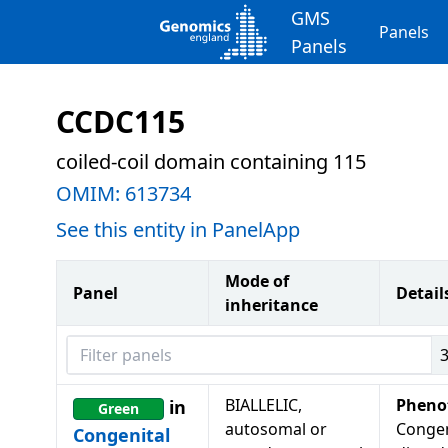
GMS
Panels
Panels
CCDC115
coiled-coil domain containing 115
OMIM:
613734
See this entity in PanelApp
Mode of
Panel
Detail
inheritance
Filter panels
BIALLELIC,
Pheno
in
Green
autosomal or
Congen
Congenital