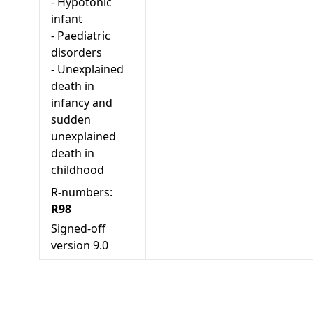
-
Hypotonic
infant
-
Paediatric
disorders
-
Unexplained
death in
infancy and
sudden
unexplained
death in
childhood
R-numbers:
R98
Signed-off
version
9.0