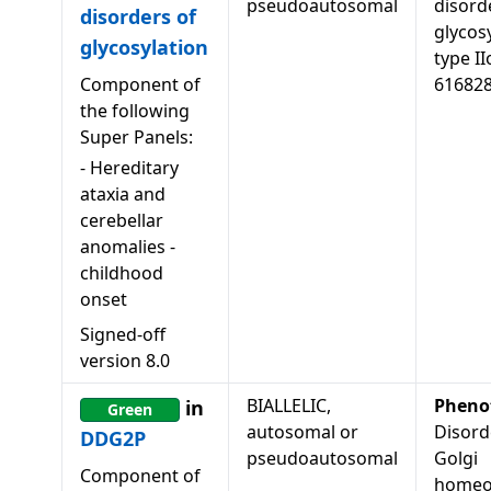
pseudoautosomal
disord
disorders of
glycosy
glycosylation
type II
Component of
61682
the following
Super Panels:
-
Hereditary
ataxia and
cerebellar
anomalies -
childhood
onset
Signed-off
version
8.0
BIALLELIC,
Pheno
in
Green
autosomal or
Disord
DDG2P
pseudoautosomal
Golgi
Component of
homeo