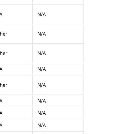
A
N/A
her
N/A
her
N/A
A
N/A
her
N/A
A
N/A
A
N/A
A
N/A