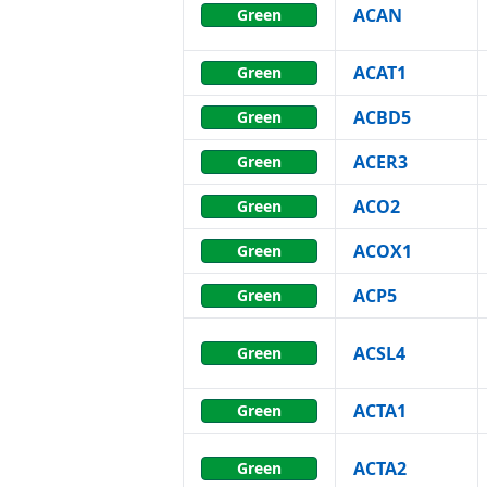
ACAN
Green
ACAT1
Green
ACBD5
Green
ACER3
Green
ACO2
Green
ACOX1
Green
ACP5
Green
ACSL4
Green
ACTA1
Green
ACTA2
Green