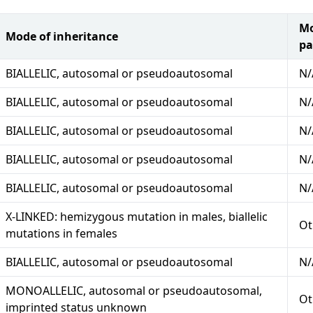
Mo
Mode of inheritance
pa
BIALLELIC, autosomal or pseudoautosomal
N/
BIALLELIC, autosomal or pseudoautosomal
N/
BIALLELIC, autosomal or pseudoautosomal
N/
BIALLELIC, autosomal or pseudoautosomal
N/
BIALLELIC, autosomal or pseudoautosomal
N/
X-LINKED: hemizygous mutation in males, biallelic
Ot
mutations in females
BIALLELIC, autosomal or pseudoautosomal
N/
MONOALLELIC, autosomal or pseudoautosomal,
Ot
imprinted status unknown