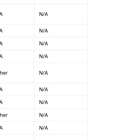
A
N/A
A
N/A
A
N/A
A
N/A
her
N/A
A
N/A
A
N/A
her
N/A
A
N/A