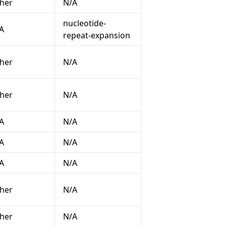
her
N/A
nucleotide-
A
repeat-expansion
her
N/A
her
N/A
A
N/A
A
N/A
A
N/A
her
N/A
her
N/A