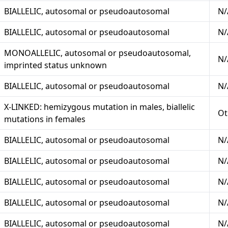
BIALLELIC, autosomal or pseudoautosomal
N/
BIALLELIC, autosomal or pseudoautosomal
N/
MONOALLELIC, autosomal or pseudoautosomal,
N/
imprinted status unknown
BIALLELIC, autosomal or pseudoautosomal
N/
X-LINKED: hemizygous mutation in males, biallelic
Ot
mutations in females
BIALLELIC, autosomal or pseudoautosomal
N/
BIALLELIC, autosomal or pseudoautosomal
N/
BIALLELIC, autosomal or pseudoautosomal
N/
BIALLELIC, autosomal or pseudoautosomal
N/
BIALLELIC, autosomal or pseudoautosomal
N/