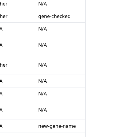
her
N/A
her
gene-checked
A
N/A
A
N/A
her
N/A
A
N/A
A
N/A
A
N/A
A
new-gene-name