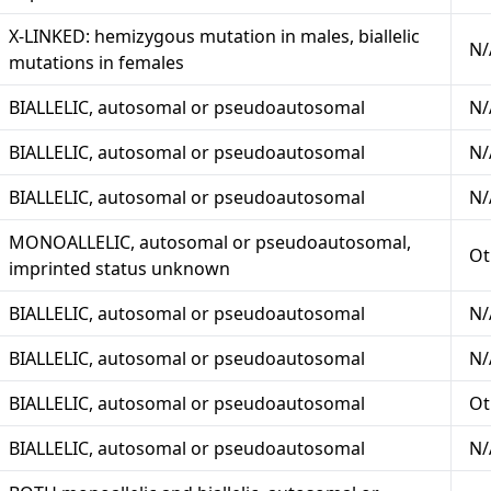
X-LINKED: hemizygous mutation in males, biallelic
N/
mutations in females
BIALLELIC, autosomal or pseudoautosomal
N/
BIALLELIC, autosomal or pseudoautosomal
N/
BIALLELIC, autosomal or pseudoautosomal
N/
MONOALLELIC, autosomal or pseudoautosomal,
Ot
imprinted status unknown
BIALLELIC, autosomal or pseudoautosomal
N/
BIALLELIC, autosomal or pseudoautosomal
N/
BIALLELIC, autosomal or pseudoautosomal
Ot
BIALLELIC, autosomal or pseudoautosomal
N/