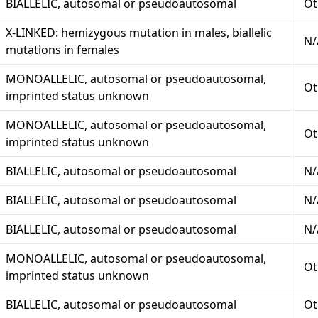
BIALLELIC, autosomal or pseudoautosomal
Ot
X-LINKED: hemizygous mutation in males, biallelic
N/
mutations in females
MONOALLELIC, autosomal or pseudoautosomal,
Ot
imprinted status unknown
MONOALLELIC, autosomal or pseudoautosomal,
Ot
imprinted status unknown
BIALLELIC, autosomal or pseudoautosomal
N/
BIALLELIC, autosomal or pseudoautosomal
N/
BIALLELIC, autosomal or pseudoautosomal
N/
MONOALLELIC, autosomal or pseudoautosomal,
Ot
imprinted status unknown
BIALLELIC, autosomal or pseudoautosomal
Ot