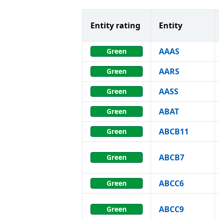
Entity rating
Entity
AAAS
Green
AARS
Green
AASS
Green
ABAT
Green
ABCB11
Green
ABCB7
Green
ABCC6
Green
ABCC9
Green