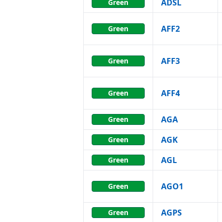
ADSL
Green
AFF2
Green
AFF3
Green
AFF4
Green
AGA
Green
AGK
Green
AGL
Green
AGO1
Green
AGPS
Green