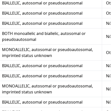
BIALLELIC, autosomal or pseudoautosomal
Ot
BIALLELIC, autosomal or pseudoautosomal
Ot
BIALLELIC, autosomal or pseudoautosomal
N/
BOTH monoallelic and biallelic, autosomal or
N/
pseudoautosomal
MONOALLELIC, autosomal or pseudoautosomal,
Ot
imprinted status unknown
BIALLELIC, autosomal or pseudoautosomal
N/
BIALLELIC, autosomal or pseudoautosomal
N/
MONOALLELIC, autosomal or pseudoautosomal,
N/
imprinted status unknown
BIALLELIC, autosomal or pseudoautosomal
N/