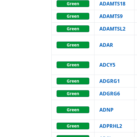
ADAMTS18
Green
ADAMTS9
Green
ADAMTSL2
Green
ADAR
Green
ADCY5
Green
ADGRG1
Green
ADGRG6
Green
ADNP
Green
ADPRHL2
Green