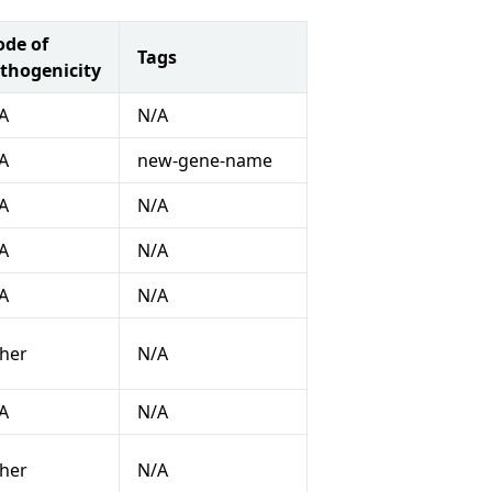
de of
Tags
thogenicity
A
N/A
A
new-gene-name
A
N/A
A
N/A
A
N/A
her
N/A
A
N/A
her
N/A