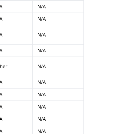
A
N/A
A
N/A
A
N/A
A
N/A
her
N/A
A
N/A
A
N/A
A
N/A
A
N/A
A
N/A