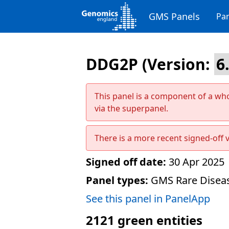
GMS Panels
Pan
DDG2P
(Version:
This panel is a component of a wh
via the superpanel.
There is a more recent signed-off v
Signed off date:
30 Apr 2025
Panel types:
GMS Rare Diseas
See this panel in PanelApp
2121
green entities