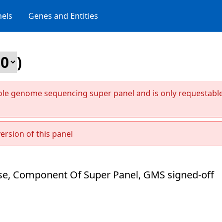
els
Genes and Entities
)
ole genome sequencing super panel and is only requestabl
ersion of this panel
e, Component Of Super Panel, GMS signed-off