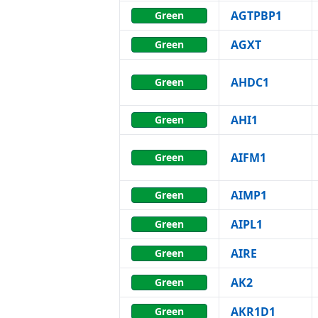
AGTPBP1
Green
AGXT
Green
AHDC1
Green
AHI1
Green
AIFM1
Green
AIMP1
Green
AIPL1
Green
AIRE
Green
AK2
Green
AKR1D1
Green