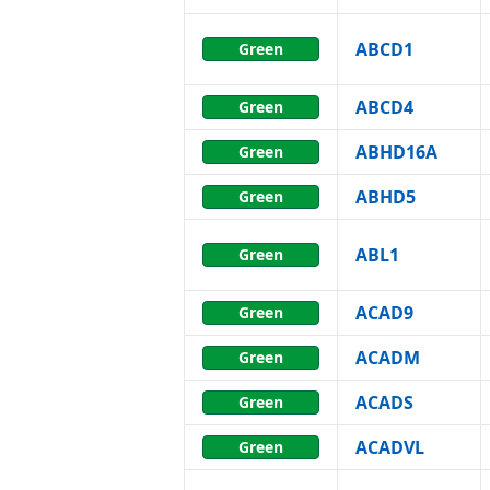
ABCD1
Green
ABCD4
Green
ABHD16A
Green
ABHD5
Green
ABL1
Green
ACAD9
Green
ACADM
Green
ACADS
Green
ACADVL
Green