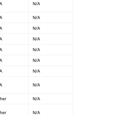
A
N/A
A
N/A
A
N/A
A
N/A
A
N/A
A
N/A
A
N/A
A
N/A
her
N/A
her
N/A