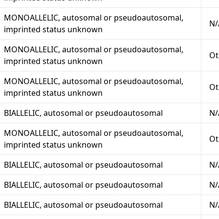
MONOALLELIC, autosomal or pseudoautosomal,
N/
imprinted status unknown
MONOALLELIC, autosomal or pseudoautosomal,
Ot
imprinted status unknown
MONOALLELIC, autosomal or pseudoautosomal,
Ot
imprinted status unknown
BIALLELIC, autosomal or pseudoautosomal
N/
MONOALLELIC, autosomal or pseudoautosomal,
Ot
imprinted status unknown
BIALLELIC, autosomal or pseudoautosomal
N/
BIALLELIC, autosomal or pseudoautosomal
N/
BIALLELIC, autosomal or pseudoautosomal
N/