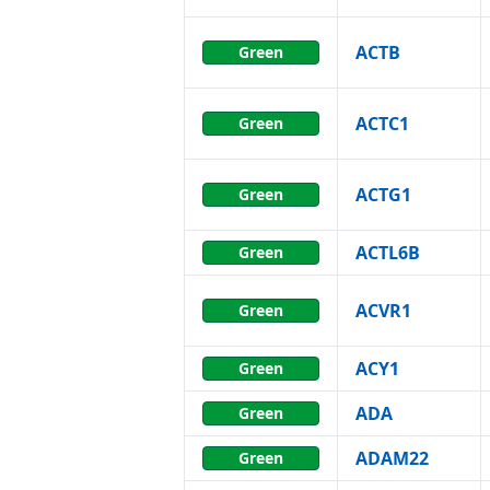
ACTB
Green
ACTC1
Green
ACTG1
Green
ACTL6B
Green
ACVR1
Green
ACY1
Green
ADA
Green
ADAM22
Green