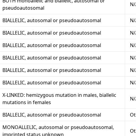
BOTH monoallelic and biallelic, autosomal or
N/
pseudoautosomal
BIALLELIC, autosomal or pseudoautosomal
N/
BIALLELIC, autosomal or pseudoautosomal
N/
BIALLELIC, autosomal or pseudoautosomal
N/
BIALLELIC, autosomal or pseudoautosomal
N/
BIALLELIC, autosomal or pseudoautosomal
N/
BIALLELIC, autosomal or pseudoautosomal
N/
X-LINKED: hemizygous mutation in males, biallelic
N/
mutations in females
BIALLELIC, autosomal or pseudoautosomal
Ot
MONOALLELIC, autosomal or pseudoautosomal,
Ot
imprinted status unknown