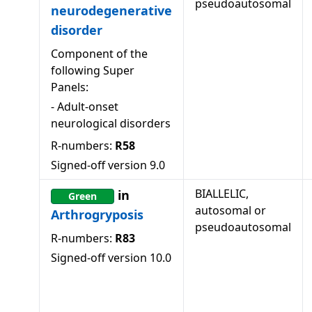
pseudoautosomal
neurodegenerative
disorder
Component of the
following Super
Panels:
-
Adult-onset
neurological disorders
R-numbers:
R58
Signed-off version
9.0
BIALLELIC,
in
Green
autosomal or
Arthrogryposis
pseudoautosomal
R-numbers:
R83
Signed-off version
10.0