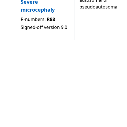
autosomal or
Severe
pseudoautosomal
microcephaly
R-numbers:
R88
Signed-off version
9.0