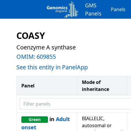
GMS
Panels
Panels
COASY
Coenzyme A synthase
OMIM:
609855
See this entity in PanelApp
Mode of
Panel
inheritance
Filter panels
BIALLELIC,
in
Adult
Green
autosomal or
onset