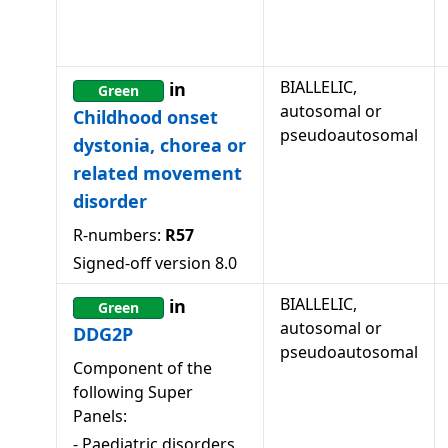
BIALLELIC,
in
Green
autosomal or
Childhood onset
pseudoautosomal
dystonia, chorea or
related movement
disorder
R-numbers:
R57
Signed-off version
8.0
BIALLELIC,
in
Green
autosomal or
DDG2P
pseudoautosomal
Component of the
following Super
Panels:
-
Paediatric disorders