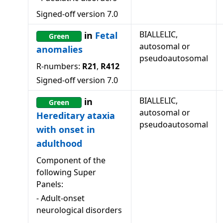
Signed-off version
7.0
BIALLELIC,
in
Fetal
Green
autosomal or
anomalies
pseudoautosomal
R-numbers:
R21
,
R412
Signed-off version
7.0
BIALLELIC,
in
Green
autosomal or
Hereditary ataxia
pseudoautosomal
with onset in
adulthood
Component of the
following Super
Panels:
-
Adult-onset
neurological disorders