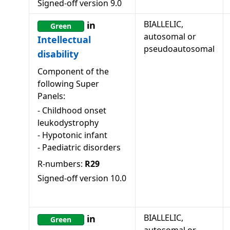
Signed-off version
9.0
BIALLELIC,
in
Green
autosomal or
Intellectual
pseudoautosomal
disability
Component of the
following Super
Panels:
-
Childhood onset
leukodystrophy
-
Hypotonic infant
-
Paediatric disorders
R-numbers:
R29
Signed-off version
10.0
BIALLELIC,
in
Green