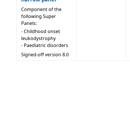
Component of the
following Super
Panels:
-
Childhood onset
leukodystrophy
-
Paediatric disorders
Signed-off version
8.0