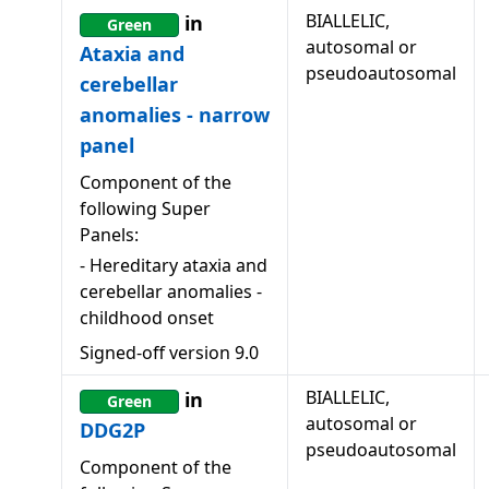
BIALLELIC,
in
Green
autosomal or
Ataxia and
pseudoautosomal
cerebellar
anomalies - narrow
panel
Component of the
following Super
Panels:
-
Hereditary ataxia and
cerebellar anomalies -
childhood onset
Signed-off version
9.0
BIALLELIC,
in
Green
autosomal or
DDG2P
pseudoautosomal
Component of the