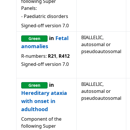
following Super
Panels:
-
Paediatric disorders
Signed-off version
7.0
BIALLELIC,
in
Fetal
Green
autosomal or
anomalies
pseudoautosomal
R-numbers:
R21
,
R412
Signed-off version
7.0
BIALLELIC,
in
Green
autosomal or
Hereditary ataxia
pseudoautosomal
with onset in
adulthood
Component of the
following Super