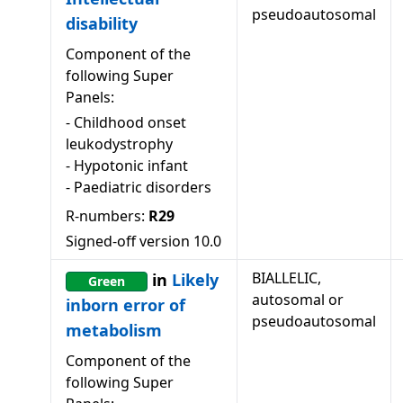
pseudoautosomal
disability
Component of the
following Super
Panels:
-
Childhood onset
leukodystrophy
-
Hypotonic infant
-
Paediatric disorders
R-numbers:
R29
Signed-off version
10.0
BIALLELIC,
in
Likely
Green
autosomal or
inborn error of
pseudoautosomal
metabolism
Component of the
following Super