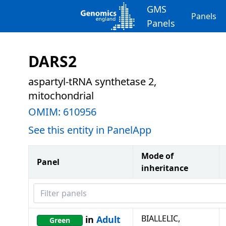
GMS
Panels
Panels
DARS2
aspartyl-tRNA synthetase 2,
mitochondrial
OMIM:
610956
See this entity in PanelApp
Mode of
Panel
inheritance
Filter panels
BIALLELIC,
in
Adult
Green