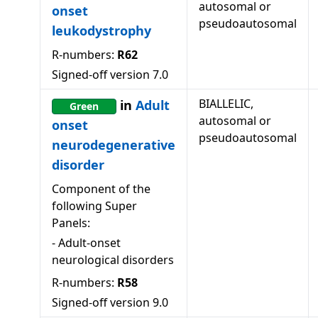
autosomal or
onset
pseudoautosomal
leukodystrophy
R-numbers:
R62
Signed-off version
7.0
BIALLELIC,
in
Adult
Green
autosomal or
onset
pseudoautosomal
neurodegenerative
disorder
Component of the
following Super
Panels:
-
Adult-onset
neurological disorders
R-numbers:
R58
Signed-off version
9.0