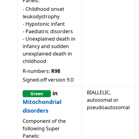
Panels:
-
Childhood onset
leukodystrophy
-
Hypotonic infant
-
Paediatric disorders
-
Unexplained death in
infancy and sudden
unexplained death in
childhood
R-numbers:
R98
Signed-off version
9.0
BIALLELIC,
in
Green
autosomal or
Mitochondrial
pseudoautosomal
disorders
Component of the
following Super
Panels: