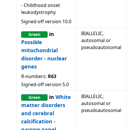
-
Childhood onset
leukodystrophy
Signed-off version
10.0
BIALLELIC,
in
Green
autosomal or
Possible
pseudoautosomal
mitochondrial
disorder - nuclear
genes
R-numbers:
R63
Signed-off version
5.0
BIALLELIC,
in
White
Green
autosomal or
matter disorders
pseudoautosomal
and cerebral
calcification -
narrow panel