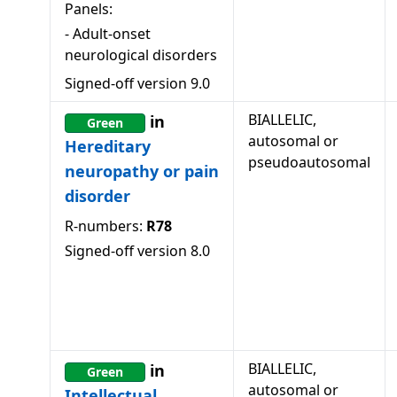
Panels:
-
Adult-onset
neurological disorders
Signed-off version
9.0
BIALLELIC,
in
Green
autosomal or
Hereditary
pseudoautosomal
neuropathy or pain
disorder
R-numbers:
R78
Signed-off version
8.0
BIALLELIC,
in
Green
autosomal or
Intellectual