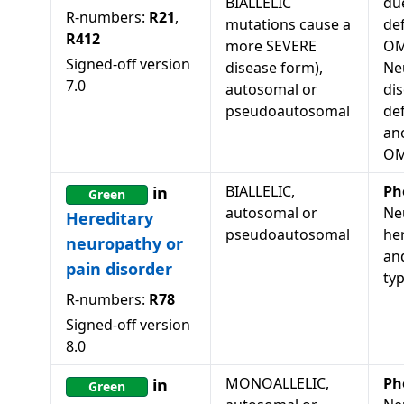
BIALLELIC
du
R-numbers:
R21
,
mutations cause a
def
R412
more SEVERE
OM
Signed-off version
disease form),
Ne
7.0
autosomal or
dis
pseudoautosomal
de
an
OM
BIALLELIC,
Ph
in
Green
autosomal or
Ne
Hereditary
pseudoautosomal
he
neuropathy or
an
pain disorder
ty
R-numbers:
R78
Signed-off version
8.0
MONOALLELIC,
Ph
in
Green