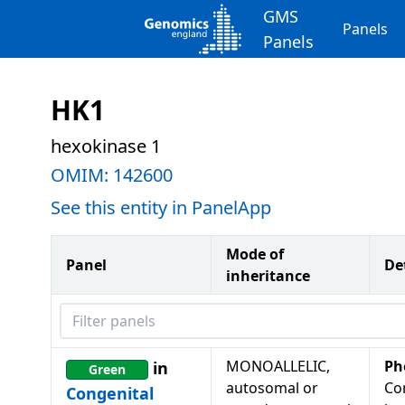
GMS
Panels
Panels
HK1
hexokinase 1
OMIM:
142600
See this entity in PanelApp
Mode of
Panel
De
inheritance
Filter panels
MONOALLELIC,
Ph
in
Green
autosomal or
Co
Congenital