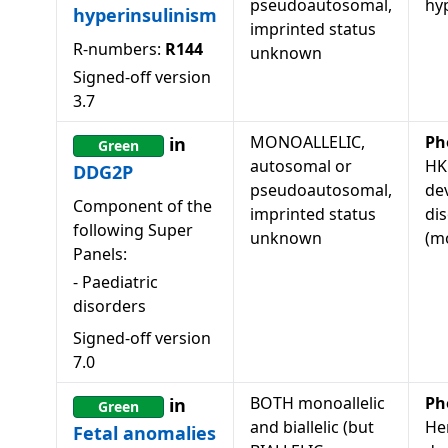
pseudoautosomal,
hy
hyperinsulinism
imprinted status
R-numbers:
R144
unknown
Signed-off version
3.7
MONOALLELIC,
Ph
in
Green
autosomal or
HK
DDG2P
pseudoautosomal,
de
Component of the
imprinted status
di
following Super
unknown
(mo
Panels:
-
Paediatric
disorders
Signed-off version
7.0
BOTH monoallelic
Ph
in
Green
and biallelic (but
He
Fetal anomalies