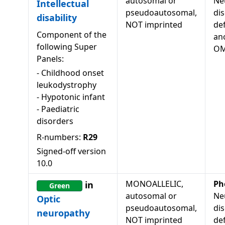
autosomal or
Ne
Intellectual
pseudoautosomal,
dis
disability
NOT imprinted
de
Component of the
an
following Super
OM
Panels:
-
Childhood onset
leukodystrophy
-
Hypotonic infant
-
Paediatric
disorders
R-numbers:
R29
Signed-off version
10.0
MONOALLELIC,
Ph
in
Green
autosomal or
Ne
Optic
pseudoautosomal,
dis
neuropathy
NOT imprinted
de