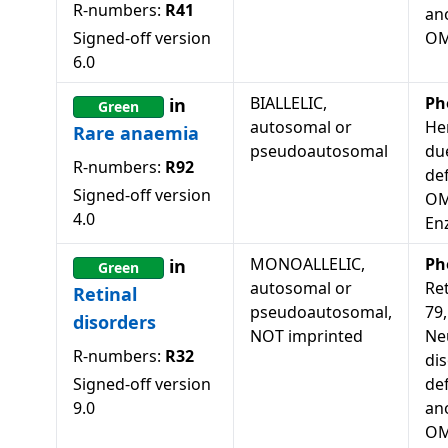
R-numbers:
R41
an
Signed-off version
OM
6.0
BIALLELIC,
Ph
in
Green
autosomal or
He
Rare anaemia
pseudoautosomal
du
R-numbers:
R92
def
Signed-off version
OM
4.0
En
MONOALLELIC,
Ph
in
Green
autosomal or
Re
Retinal
pseudoautosomal,
79
disorders
NOT imprinted
Ne
R-numbers:
R32
dis
Signed-off version
de
9.0
an
OM