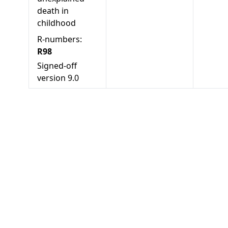
death in
childhood
R-numbers:
R98
Signed-off
version
9.0