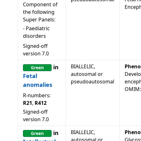
Component of
Encep
the following
Super Panels:
-
Paediatric
disorders
Signed-off
version
7.0
BIALLELIC,
Pheno
in
Green
autosomal or
Develo
Fetal
pseudoautosomal
enceph
anomalies
OMIM:
R-numbers:
R21
,
R412
Signed-off
version
7.0
BIALLELIC,
Pheno
in
Green
autosomal or
Glycos