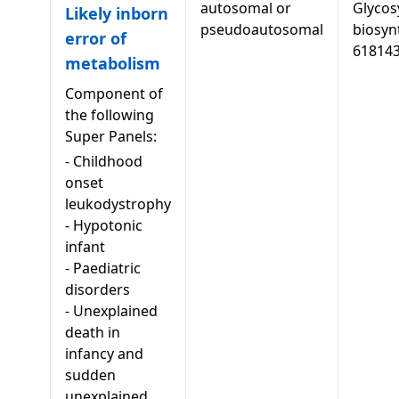
autosomal or
Glycos
Likely inborn
pseudoautosomal
biosyn
error of
61814
metabolism
Component of
the following
Super Panels:
-
Childhood
onset
leukodystrophy
-
Hypotonic
infant
-
Paediatric
disorders
-
Unexplained
death in
infancy and
sudden
unexplained