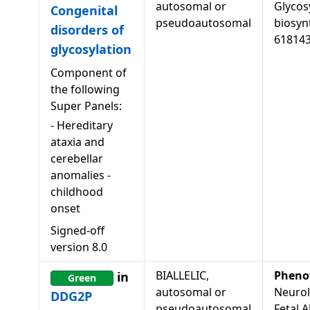
autosomal or
Glycos
Congenital
pseudoautosomal
biosyn
disorders of
61814
glycosylation
Component of
the following
Super Panels:
-
Hereditary
ataxia and
cerebellar
anomalies -
childhood
onset
Signed-off
version
8.0
BIALLELIC,
Pheno
in
Green
autosomal or
Neurol
DDG2P
pseudoautosomal
Fetal A