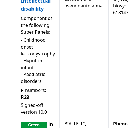
Intellectual
pseudoautosomal
biosyn
disability
61814
Component of
the following
Super Panels:
-
Childhood
onset
leukodystrophy
-
Hypotonic
infant
-
Paediatric
disorders
R-numbers:
R29
Signed-off
version
10.0
BIALLELIC,
Pheno
in
Green