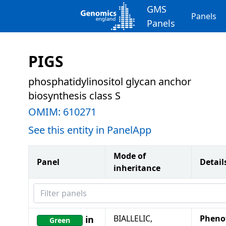
GMS
Panels
Panels
PIGS
phosphatidylinositol glycan anchor
biosynthesis class S
OMIM:
610271
See this entity in PanelApp
Mode of
Panel
Detail
inheritance
Filter panels
BIALLELIC,
Pheno
in
Green