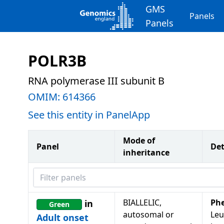
GMS
Panels
Panels
POLR3B
RNA polymerase III subunit B
OMIM:
614366
See this entity in PanelApp
Mode of
Panel
Det
inheritance
Filter panels
BIALLELIC,
Ph
in
Green
autosomal or
Leu
Adult onset