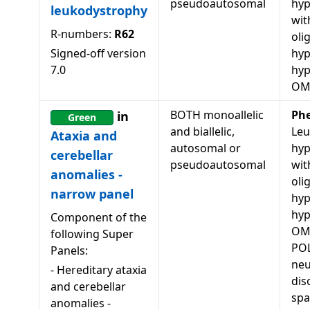
pseudoautosomal
hyp
leukodystrophy
wit
R-numbers:
R62
oli
Signed-off version
hyp
7.0
hy
OM
BOTH monoallelic
Ph
in
Green
and biallelic,
Leu
Ataxia and
autosomal or
hyp
cerebellar
pseudoautosomal
wit
anomalies -
oli
narrow panel
hyp
hy
Component of the
OM
following Super
POL
Panels:
neu
-
Hereditary ataxia
dis
and cerebellar
spa
anomalies -