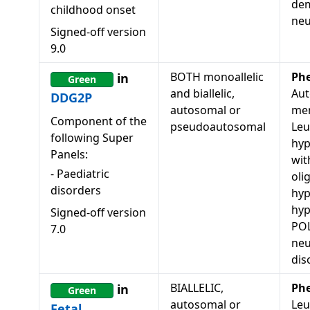
dem
childhood onset
neu
Signed-off version
9.0
BOTH monoallelic
Ph
in
Green
and biallelic,
Aut
DDG2P
autosomal or
men
Component of the
pseudoautosomal
Leu
following Super
hyp
Panels:
wit
-
Paediatric
oli
disorders
hyp
hy
Signed-off version
POL
7.0
neu
dis
BIALLELIC,
Ph
in
Green
autosomal or
Leu
Fetal