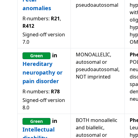
pseudoautosomal
hyp
anomalies
wit
R-numbers:
R21
,
oli
R412
hyp
Signed-off version
hy
7.0
OM
MONOALLELIC,
Ph
in
Green
autosomal or
POL
Hereditary
pseudoautosomal,
neu
neuropathy or
NOT imprinted
dis
pain disorder
spa
R-numbers:
R78
dem
neu
Signed-off version
8.0
BOTH monoallelic
Ph
in
Green
and biallelic,
Leu
Intellectual
autosomal or
hyp