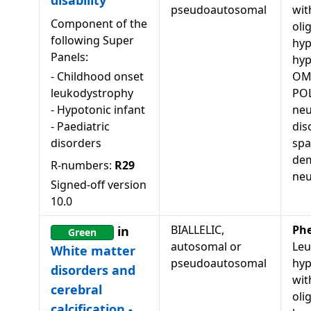
disability
pseudoautosomal
wit
Component of the
oli
following Super
hyp
Panels:
hy
-
Childhood onset
OM
leukodystrophy
POL
-
Hypotonic infant
neu
-
Paediatric
dis
disorders
spa
dem
R-numbers:
R29
neu
Signed-off version
10.0
BIALLELIC,
Ph
in
Green
autosomal or
Leu
White matter
pseudoautosomal
hyp
disorders and
wit
cerebral
oli
calcification -