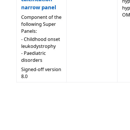
hyp
narrow panel
hy
OM
Component of the
following Super
Panels:
-
Childhood onset
leukodystrophy
-
Paediatric
disorders
Signed-off version
8.0