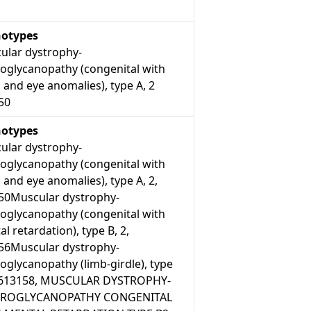
otypes
ular dystrophy-
roglycanopathy (congenital with
 and eye anomalies), type A, 2
50
otypes
ular dystrophy-
roglycanopathy (congenital with
 and eye anomalies), type A, 2,
50Muscular dystrophy-
roglycanopathy (congenital with
l retardation), type B, 2,
56Muscular dystrophy-
oglycanopathy (limb-girdle), type
, 613158, MUSCULAR DYSTROPHY-
TROGLYCANOPATHY CONGENITAL