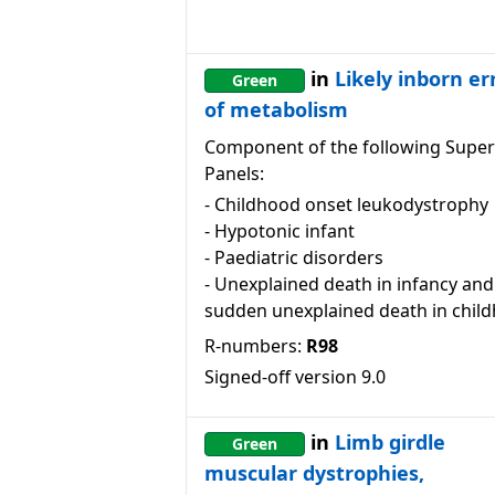
in
Likely inborn er
Green
of metabolism
Component of the following Super
Panels:
-
Childhood onset leukodystrophy
-
Hypotonic infant
-
Paediatric disorders
-
Unexplained death in infancy and
sudden unexplained death in chil
R-numbers:
R98
Signed-off version
9.0
in
Limb girdle
Green
muscular dystrophies,