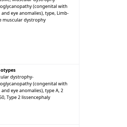
roglycanopathy (congenital with
 and eye anomalies), type, Limb-
le muscular dystrophy
otypes
ular dystrophy-
roglycanopathy (congenital with
 and eye anomalies), type A, 2
0, Type 2 lissencephaly