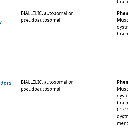
brain
BIALLELIC, autosomal or
Phen
pseudoautosomal
Musc
w
dyst
brain
BIALLELIC, autosomal or
Phen
rders
pseudoautosomal
Musc
dyst
brain
6131
dyst
menta