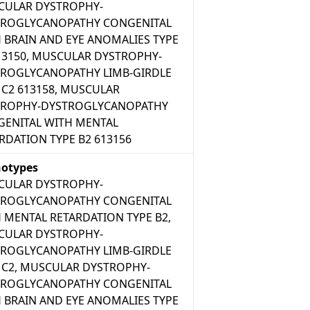
CULAR DYSTROPHY-
TROGLYCANOPATHY CONGENITAL
 BRAIN AND EYE ANOMALIES TYPE
13150, MUSCULAR DYSTROPHY-
ROGLYCANOPATHY LIMB-GIRDLE
 C2 613158, MUSCULAR
TROPHY-DYSTROGLYCANOPATHY
ENITAL WITH MENTAL
RDATION TYPE B2 613156
otypes
CULAR DYSTROPHY-
TROGLYCANOPATHY CONGENITAL
 MENTAL RETARDATION TYPE B2,
CULAR DYSTROPHY-
ROGLYCANOPATHY LIMB-GIRDLE
 C2, MUSCULAR DYSTROPHY-
TROGLYCANOPATHY CONGENITAL
 BRAIN AND EYE ANOMALIES TYPE