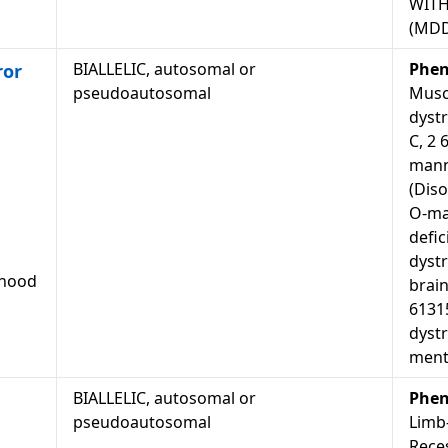
WITH
(MD
BIALLELIC, autosomal or
Phen
ror
pseudoautosomal
Musc
dystr
C, 2 
mann
(Diso
O-ma
defic
dyst
dhood
brain
6131
dyst
menta
BIALLELIC, autosomal or
Phen
pseudoautosomal
Limb
Rece