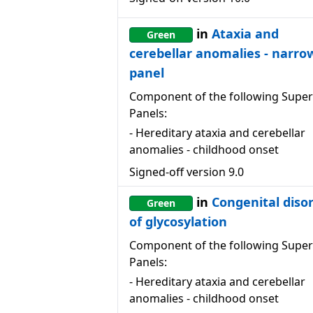
in
Ataxia and
Green
cerebellar anomalies - narro
panel
Component of the following Super
Panels:
-
Hereditary ataxia and cerebellar
anomalies - childhood onset
Signed-off version
9.0
in
Congenital diso
Green
of glycosylation
Component of the following Super
Panels:
-
Hereditary ataxia and cerebellar
anomalies - childhood onset