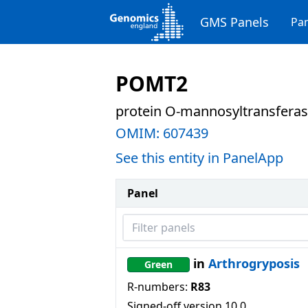
GMS Panels
Pan
POMT2
protein O-mannosyltransferas
OMIM:
607439
See this entity in PanelApp
Panel
Filter panels
in
Arthrogryposis
Green
R-numbers:
R83
Signed-off version
10.0