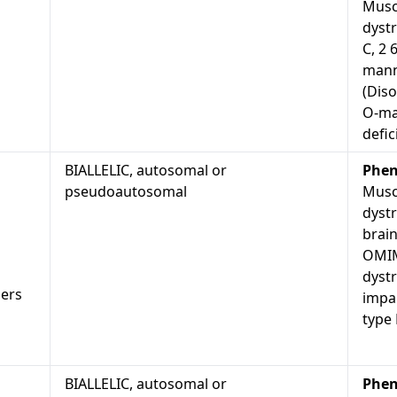
Musc
dystr
C, 2 
mann
(Diso
O-ma
defic
BIALLELIC, autosomal or
Phen
pseudoautosomal
Musc
dyst
brain
OMIM
dyst
ders
impai
type
BIALLELIC, autosomal or
Phen