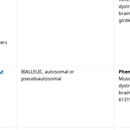
dyst
brain
gird
ders
BIALLELIC, autosomal or
Phen
of
pseudoautosomal
Musc
dyst
brain
61315