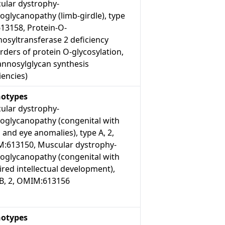
ular dystrophy-
oglycanopathy (limb-girdle), type
613158, Protein-O-
osyltransferase 2 deficiency
rders of protein O-glycosylation,
nnosylglycan synthesis
iencies)
otypes
ular dystrophy-
roglycanopathy (congenital with
 and eye anomalies), type A, 2,
:613150, Muscular dystrophy-
roglycanopathy (congenital with
red intellectual development),
 B, 2, OMIM:613156
otypes