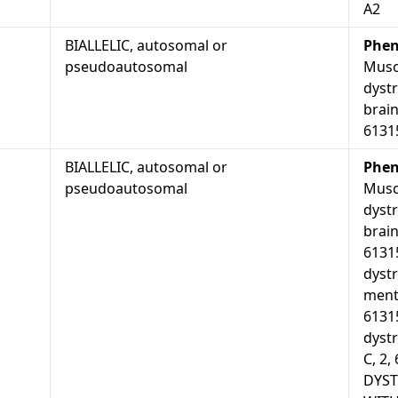
A2
BIALLELIC, autosomal or
Phen
pseudoautosomal
Musc
dyst
brain
6131
BIALLELIC, autosomal or
Phen
pseudoautosomal
Musc
dyst
brain
6131
dyst
menta
6131
dystr
C, 2
DYS