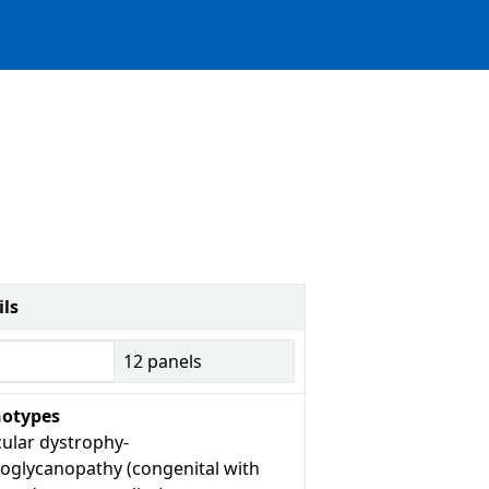
ils
12
panels
otypes
ular dystrophy-
roglycanopathy (congenital with