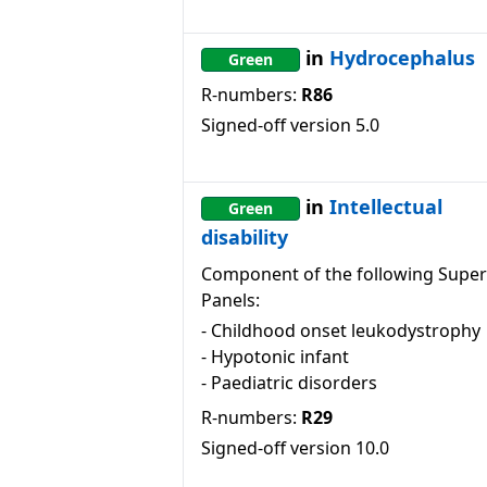
in
Hydrocephalus
Green
R-numbers:
R86
Signed-off version
5.0
in
Intellectual
Green
disability
Component of the following Super
Panels:
-
Childhood onset leukodystrophy
-
Hypotonic infant
-
Paediatric disorders
R-numbers:
R29
Signed-off version
10.0