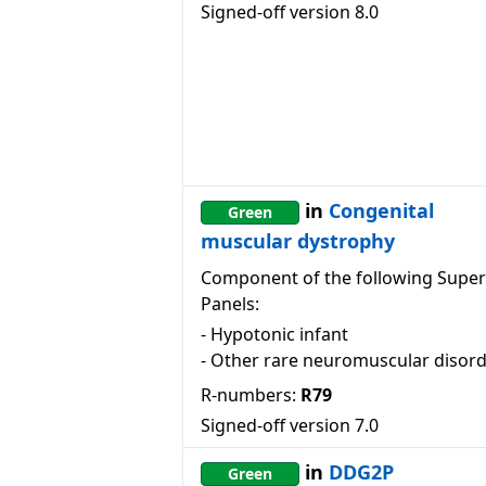
Signed-off version
8.0
in
Congenital
Green
muscular dystrophy
Component of the following Super
Panels:
-
Hypotonic infant
-
Other rare neuromuscular disor
R-numbers:
R79
Signed-off version
7.0
in
DDG2P
Green