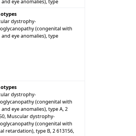
 and eye anomalies), type
otypes
ular dystrophy-
roglycanopathy (congenital with
 and eye anomalies), type
otypes
ular dystrophy-
roglycanopathy (congenital with
 and eye anomalies), type A, 2
50, Muscular dystrophy-
roglycanopathy (congenital with
l retardation), type B, 2 613156,