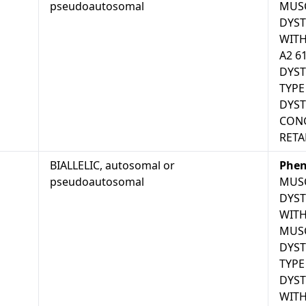
pseudoautosomal
MUS
DYS
WITH
A2 6
DYST
TYPE
DYS
CONG
RETA
BIALLELIC, autosomal or
Phen
pseudoautosomal
MUS
DYS
WITH
MUS
DYST
TYPE
DYS
WITH