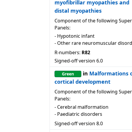
myofibrillar myopathies and
distal myopathies
Component of the following Super
Panels:
-
Hypotonic infant
-
Other rare neuromuscular disor
R-numbers:
R82
Signed-off version
6.0
in
Malformations 
Green
cortical development
Component of the following Super
Panels:
-
Cerebral malformation
-
Paediatric disorders
Signed-off version
8.0