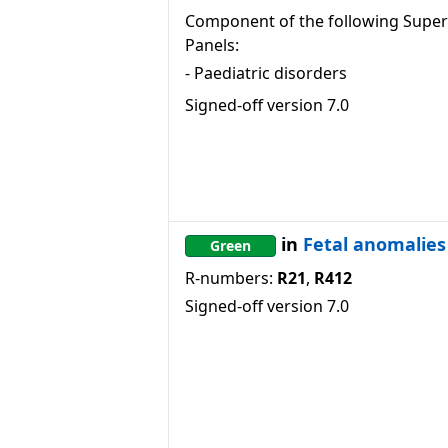
Component of the following Super
Panels:
-
Paediatric disorders
Signed-off version
7.0
in
Fetal anomalies
Green
R-numbers:
R21
,
R412
Signed-off version
7.0