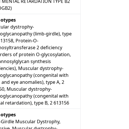
 MENTAL RETARDATION TYPE B2
DGB2)
otypes
ular dystrophy-
oglycanopathy (limb-girdle), type
613158, Protein-O-
osyltransferase 2 deficiency
rders of protein O-glycosylation,
nnosylglycan synthesis
iencies), Muscular dystrophy-
roglycanopathy (congenital with
 and eye anomalies), type A, 2
50, Muscular dystrophy-
roglycanopathy (congenital with
l retardation), type B, 2 613156
otypes
-Girdle Muscular Dystrophy,
ssive, Muscular dystrophy-