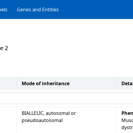
els
Genes and Entities
e 2
Mode of inheritance
Deta
BIALLELIC, autosomal or
Phen
pseudoautosomal
Musc
dyst