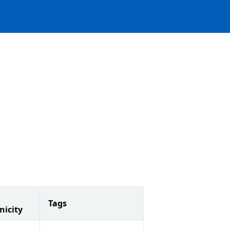
Tags
nicity