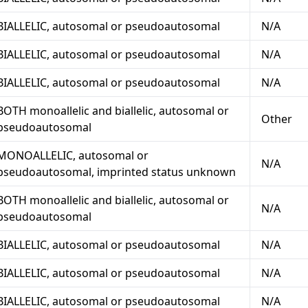
BIALLELIC, autosomal or pseudoautosomal
N/A
BIALLELIC, autosomal or pseudoautosomal
N/A
BIALLELIC, autosomal or pseudoautosomal
N/A
BOTH monoallelic and biallelic, autosomal or
Other
pseudoautosomal
MONOALLELIC, autosomal or
N/A
pseudoautosomal, imprinted status unknown
BOTH monoallelic and biallelic, autosomal or
N/A
pseudoautosomal
BIALLELIC, autosomal or pseudoautosomal
N/A
BIALLELIC, autosomal or pseudoautosomal
N/A
BIALLELIC, autosomal or pseudoautosomal
N/A