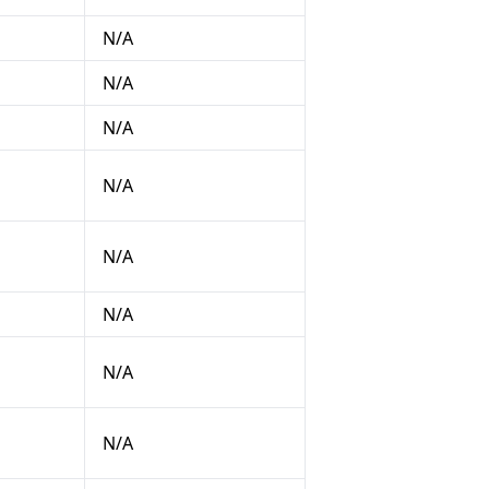
N/A
N/A
N/A
N/A
N/A
N/A
N/A
N/A