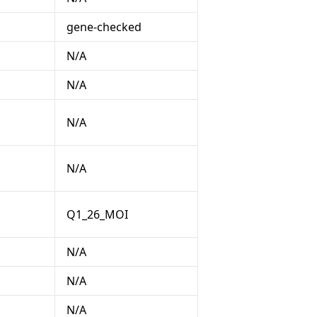
gene-checked
N/A
N/A
N/A
N/A
Q1_26_MOI
N/A
N/A
N/A