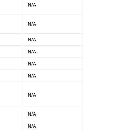
N/A
N/A
N/A
N/A
N/A
N/A
N/A
N/A
N/A