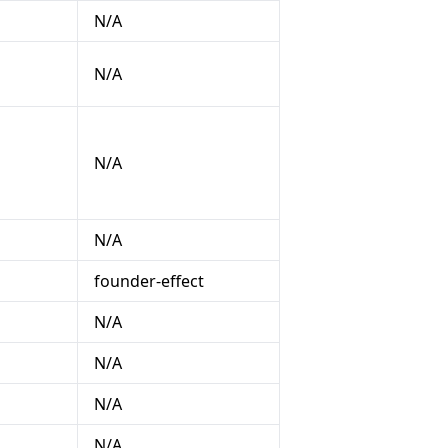
N/A
N/A
N/A
N/A
founder-effect
N/A
N/A
N/A
N/A