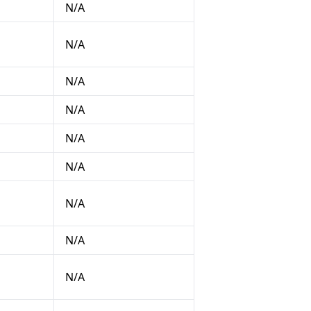
N/A
N/A
N/A
N/A
N/A
N/A
N/A
N/A
N/A