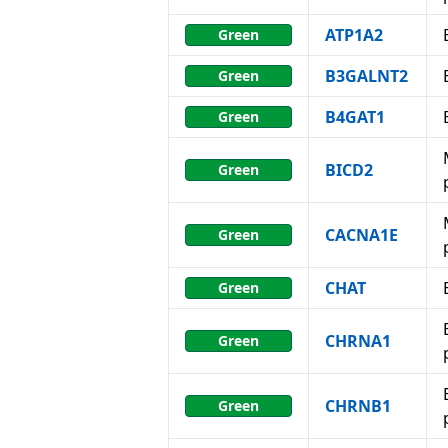
ATP1A2
Green
B3GALNT2
Green
B4GAT1
Green
BICD2
Green
CACNA1E
Green
CHAT
Green
CHRNA1
Green
CHRNB1
Green