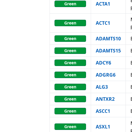
ACTA1
Green
ACTC1
Green
ADAMTS10
Green
ADAMTS15
Green
ADCY6
Green
ADGRG6
Green
ALG3
Green
ANTXR2
Green
ASCC1
Green
ASXL1
Green