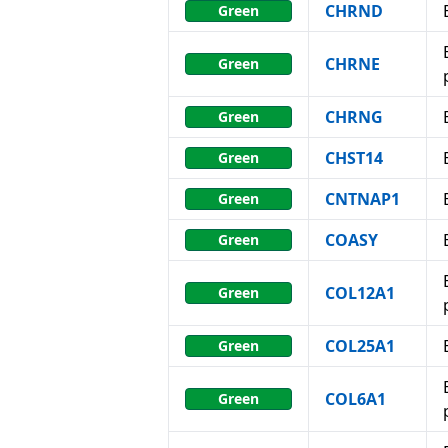
CHRND
Green
CHRNE
Green
CHRNG
Green
CHST14
Green
CNTNAP1
Green
COASY
Green
COL12A1
Green
COL25A1
Green
COL6A1
Green