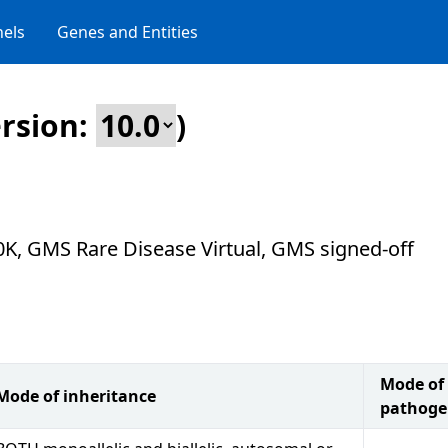
els
Genes and Entities
rsion:
)
0K, GMS Rare Disease Virtual, GMS signed-off
Mode of
Mode of inheritance
pathoge