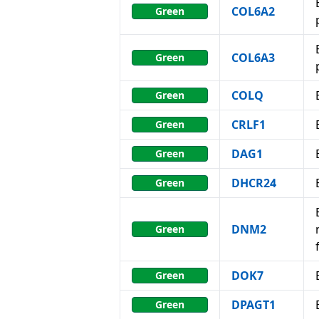
COL6A2
Green
COL6A3
Green
COLQ
Green
CRLF1
Green
DAG1
Green
DHCR24
Green
DNM2
Green
DOK7
Green
DPAGT1
Green