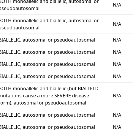
BOTH monoallelic and biallelic, autosomal or
N/A
pseudoautosomal
BOTH monoallelic and biallelic, autosomal or
N/A
pseudoautosomal
BIALLELIC, autosomal or pseudoautosomal
N/A
BIALLELIC, autosomal or pseudoautosomal
N/A
BIALLELIC, autosomal or pseudoautosomal
N/A
BIALLELIC, autosomal or pseudoautosomal
N/A
BOTH monoallelic and biallelic (but BIALLELIC
mutations cause a more SEVERE disease
N/A
form), autosomal or pseudoautosomal
BIALLELIC, autosomal or pseudoautosomal
N/A
BIALLELIC, autosomal or pseudoautosomal
N/A