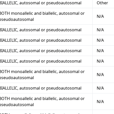
BIALLELIC, autosomal or pseudoautosomal
Other
BOTH monoallelic and biallelic, autosomal or
N/A
pseudoautosomal
BIALLELIC, autosomal or pseudoautosomal
N/A
BIALLELIC, autosomal or pseudoautosomal
N/A
BIALLELIC, autosomal or pseudoautosomal
N/A
BIALLELIC, autosomal or pseudoautosomal
N/A
BOTH monoallelic and biallelic, autosomal or
N/A
pseudoautosomal
BIALLELIC, autosomal or pseudoautosomal
N/A
BOTH monoallelic and biallelic, autosomal or
N/A
pseudoautosomal