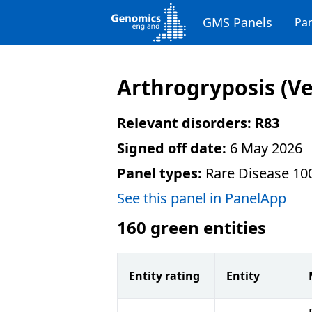
GMS Panels
Pan
Arthrogryposis
(Ve
Relevant disorders:
R83
Signed off date:
6 May 2026
Panel types:
Rare Disease 10
See this panel in PanelApp
160
green entities
Entity rating
Entity