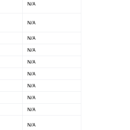
N/A
N/A
N/A
N/A
N/A
N/A
N/A
N/A
N/A
N/A