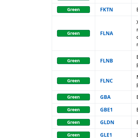
FKTN
Green
FLNA
Green
FLNB
Green
FLNC
Green
GBA
Green
GBE1
Green
GLDN
Green
GLE1
Green