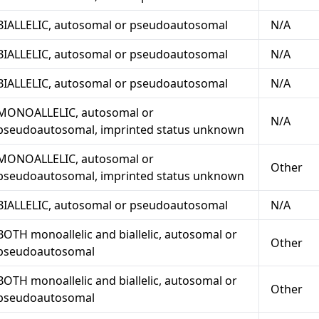
BIALLELIC, autosomal or pseudoautosomal
N/A
BIALLELIC, autosomal or pseudoautosomal
N/A
BIALLELIC, autosomal or pseudoautosomal
N/A
MONOALLELIC, autosomal or
N/A
pseudoautosomal, imprinted status unknown
MONOALLELIC, autosomal or
Other
pseudoautosomal, imprinted status unknown
BIALLELIC, autosomal or pseudoautosomal
N/A
BOTH monoallelic and biallelic, autosomal or
Other
pseudoautosomal
BOTH monoallelic and biallelic, autosomal or
Other
pseudoautosomal