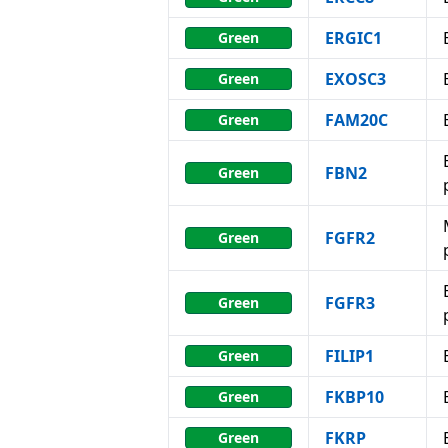
ERGIC1
Green
EXOSC3
Green
FAM20C
Green
FBN2
Green
FGFR2
Green
FGFR3
Green
FILIP1
Green
FKBP10
Green
FKRP
Green