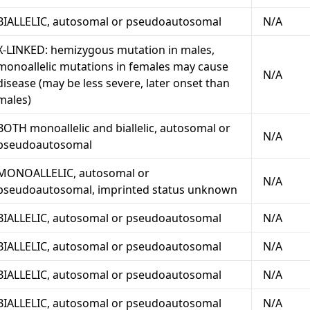
BIALLELIC, autosomal or pseudoautosomal
N/A
X-LINKED: hemizygous mutation in males,
monoallelic mutations in females may cause
N/A
disease (may be less severe, later onset than
males)
BOTH monoallelic and biallelic, autosomal or
N/A
pseudoautosomal
MONOALLELIC, autosomal or
N/A
pseudoautosomal, imprinted status unknown
BIALLELIC, autosomal or pseudoautosomal
N/A
BIALLELIC, autosomal or pseudoautosomal
N/A
BIALLELIC, autosomal or pseudoautosomal
N/A
BIALLELIC, autosomal or pseudoautosomal
N/A