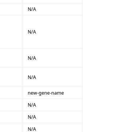
N/A
N/A
N/A
N/A
new-gene-name
N/A
N/A
N/A