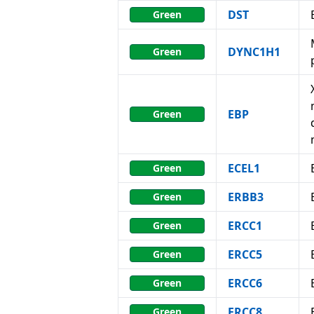
DST
Green
DYNC1H1
Green
EBP
Green
ECEL1
Green
ERBB3
Green
ERCC1
Green
ERCC5
Green
ERCC6
Green
ERCC8
Green