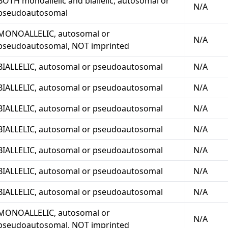
BOTH monoallelic and biallelic, autosomal or
N/A
pseudoautosomal
MONOALLELIC, autosomal or
N/A
pseudoautosomal, NOT imprinted
BIALLELIC, autosomal or pseudoautosomal
N/A
BIALLELIC, autosomal or pseudoautosomal
N/A
BIALLELIC, autosomal or pseudoautosomal
N/A
BIALLELIC, autosomal or pseudoautosomal
N/A
BIALLELIC, autosomal or pseudoautosomal
N/A
BIALLELIC, autosomal or pseudoautosomal
N/A
BIALLELIC, autosomal or pseudoautosomal
N/A
MONOALLELIC, autosomal or
N/A
pseudoautosomal, NOT imprinted