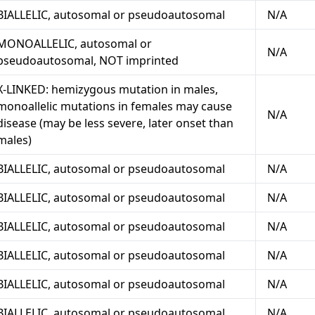
BIALLELIC, autosomal or pseudoautosomal
N/A
MONOALLELIC, autosomal or
N/A
pseudoautosomal, NOT imprinted
X-LINKED: hemizygous mutation in males,
monoallelic mutations in females may cause
N/A
disease (may be less severe, later onset than
males)
BIALLELIC, autosomal or pseudoautosomal
N/A
BIALLELIC, autosomal or pseudoautosomal
N/A
BIALLELIC, autosomal or pseudoautosomal
N/A
BIALLELIC, autosomal or pseudoautosomal
N/A
BIALLELIC, autosomal or pseudoautosomal
N/A
BIALLELIC, autosomal or pseudoautosomal
N/A