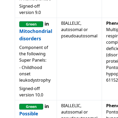
Signed-off
version
9.0
BIALLELIC,
Phen
in
Green
autosomal or
Multi
Mitochondrial
pseudoautosomal
respi
disorders
comp
Component of
defici
the following
(diso
Super Panels:
protei
-
Childhood
Ponto
onset
hypopl
leukodystrophy
61152
Signed-off
version
10.0
BIALLELIC,
Phen
in
Green
autosomal or
Ponto
Possible