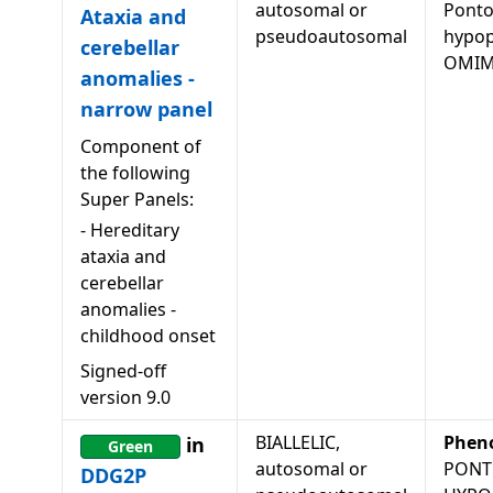
autosomal or
Ponto
Ataxia and
pseudoautosomal
hypopl
cerebellar
OMIM
anomalies -
narrow panel
Component of
the following
Super Panels:
-
Hereditary
ataxia and
cerebellar
anomalies -
childhood onset
Signed-off
version
9.0
BIALLELIC,
Phen
in
Green
autosomal or
PONT
DDG2P