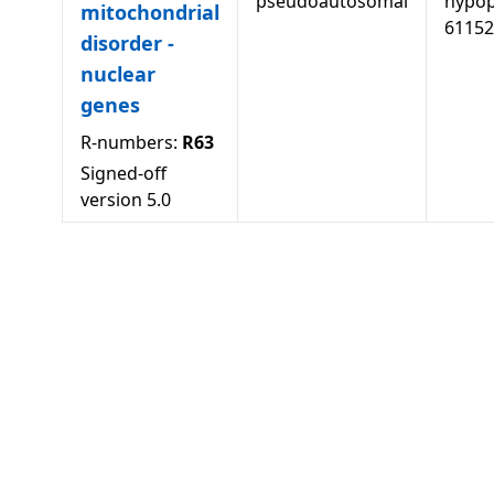
pseudoautosomal
hypopl
mitochondrial
61152
disorder -
nuclear
genes
R-numbers:
R63
Signed-off
version
5.0