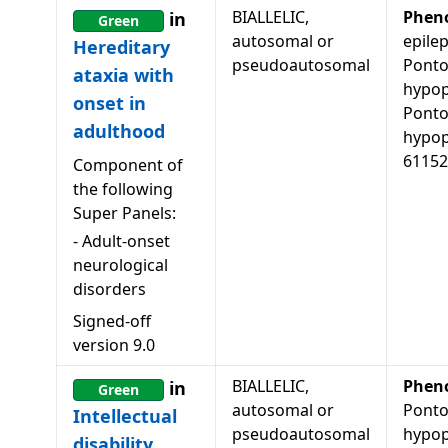
BIALLELIC,
Phen
in
Green
autosomal or
epilep
Hereditary
pseudoautosomal
Ponto
ataxia with
hypop
onset in
Ponto
adulthood
hypop
61152
Component of
the following
Super Panels:
-
Adult-onset
neurological
disorders
Signed-off
version
9.0
BIALLELIC,
Phen
in
Green
autosomal or
Ponto
Intellectual
pseudoautosomal
hypopl
disability