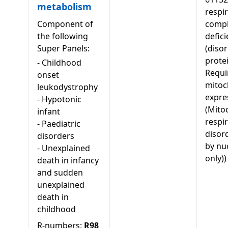
metabolism
respi
Component of
comp
the following
defici
Super Panels:
(diso
protei
-
Childhood
Requi
onset
mitoc
leukodystrophy
expre
-
Hypotonic
(Mito
infant
respi
-
Paediatric
disor
disorders
by nu
-
Unexplained
only))
death in infancy
and sudden
unexplained
death in
childhood
R-numbers:
R98