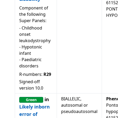
61152
Component of
PONT
the following
HYPOP
Super Panels:
-
Childhood
onset
leukodystrophy
-
Hypotonic
infant
-
Paediatric
disorders
R-numbers:
R29
Signed-off
version
10.0
BIALLELIC,
Phen
in
Green
autosomal or
Ponto
Likely inborn
pseudoautosomal
hypopl
error of
61152