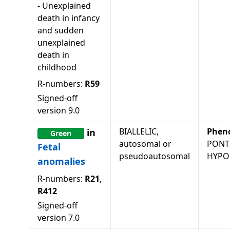
-
Unexplained
death in infancy
and sudden
unexplained
death in
childhood
R-numbers:
R59
Signed-off
version
9.0
BIALLELIC,
Phen
in
Green
autosomal or
PONT
Fetal
pseudoautosomal
HYPOP
anomalies
R-numbers:
R21
,
R412
Signed-off
version
7.0