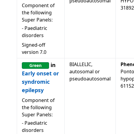
pseudoautosomal
HYPOP
Component of
31892
the following
Super Panels:
-
Paediatric
disorders
Signed-off
version
7.0
BIALLELIC,
Phen
in
Green
autosomal or
Ponto
Early onset or
pseudoautosomal
hypopl
syndromic
61152
epilepsy
Component of
the following
Super Panels:
-
Paediatric
disorders