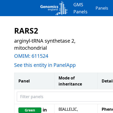
GMS
Panels
Panels
RARS2
arginyl-tRNA synthetase 2,
mitochondrial
OMIM:
611524
See this entity in PanelApp
Mode of
Panel
Detai
inheritance
Filter panels
BIALLELIC,
Phen
in
Green