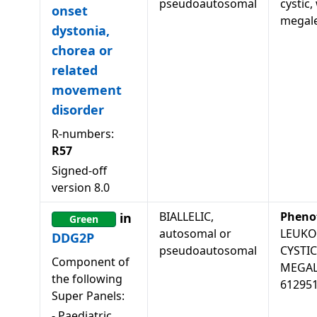
pseudoautosomal
cystic,
onset
megale
dystonia,
chorea or
related
movement
disorder
R-numbers:
R57
Signed-off
version
8.0
BIALLELIC,
Pheno
in
Green
autosomal or
LEUKO
DDG2P
pseudoautosomal
CYSTI
Component of
MEGAL
the following
61295
Super Panels:
-
Paediatric