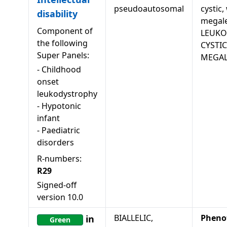
pseudoautosomal
cystic,
disability
megale
Component of
LEUKO
the following
CYSTI
Super Panels:
MEGAL
-
Childhood
onset
leukodystrophy
-
Hypotonic
infant
-
Paediatric
disorders
R-numbers:
R29
Signed-off
version
10.0
BIALLELIC,
Pheno
in
Green