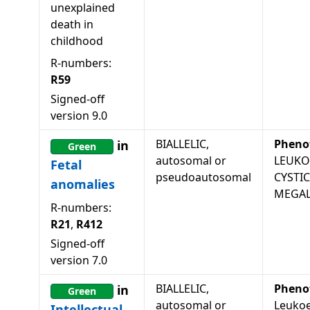
unexplained
death in
childhood
R-numbers:
R59
Signed-off
version
9.0
BIALLELIC,
Pheno
in
Green
autosomal or
LEUKO
Fetal
pseudoautosomal
CYSTI
anomalies
MEGAL
R-numbers:
R21
,
R412
Signed-off
version
7.0
BIALLELIC,
Pheno
in
Green
autosomal or
Leukoe
Intellectual