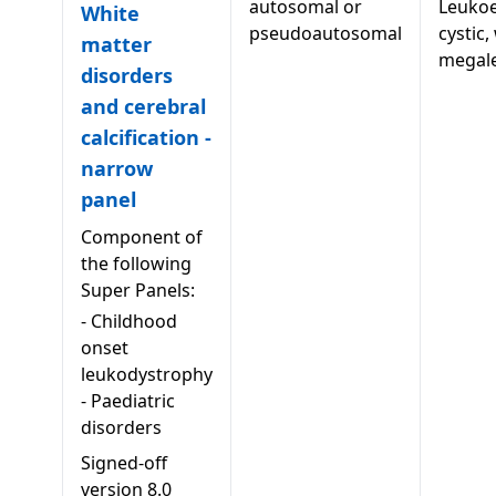
autosomal or
Leukoe
White
pseudoautosomal
cystic,
matter
megal
disorders
and cerebral
calcification -
narrow
panel
Component of
the following
Super Panels:
-
Childhood
onset
leukodystrophy
-
Paediatric
disorders
Signed-off
version
8.0