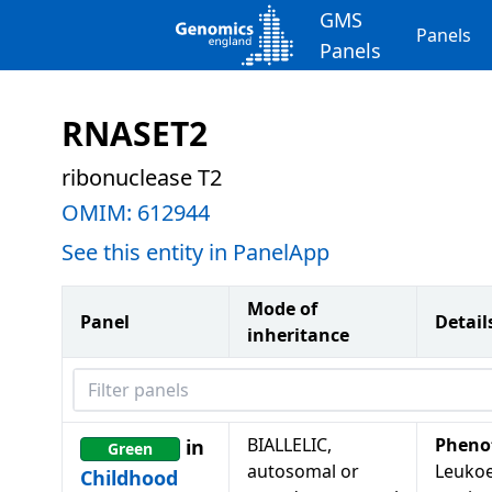
GMS
Panels
Panels
RNASET2
ribonuclease T2
OMIM:
612944
See this entity in PanelApp
Mode of
Panel
Detail
inheritance
Filter panels
BIALLELIC,
Pheno
in
Green
autosomal or
Leukoe
Childhood