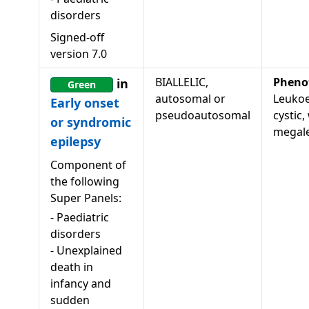
disorders
Signed-off
version
7.0
BIALLELIC,
Pheno
in
Green
autosomal or
Leukoe
Early onset
pseudoautosomal
cystic,
or syndromic
megale
epilepsy
Component of
the following
Super Panels:
-
Paediatric
disorders
-
Unexplained
death in
infancy and
sudden