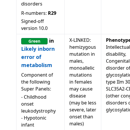
disorders
R-numbers:
R29
Signed-off
version
10.0
X-LINKED:
Phenotyp
in
Green
hemizygous
Intellectua
Likely inborn
mutation in
disability,
error of
males,
Congenital
metabolism
monoallelic
disorder o
Component of
mutations
glycosylati
the following
in females
type IIm 3
Super Panels:
may cause
SLC35A2-
disease
(other con
-
Childhood
(may be less
disorders 
onset
severe, later
glycosylati
leukodystrophy
onset than
-
Hypotonic
males)
infant