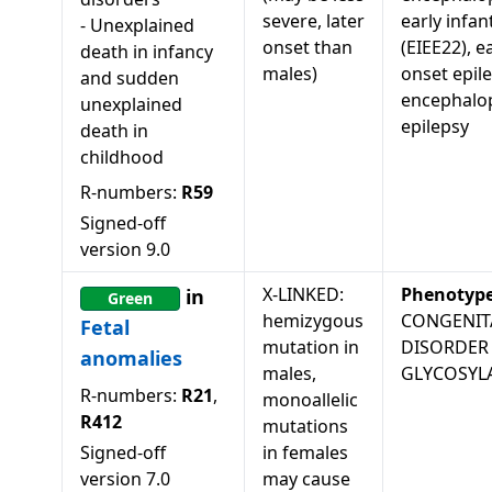
severe, later
early infant
-
Unexplained
onset than
(EIEE22), ea
death in infancy
males)
onset epile
and sudden
encephalo
unexplained
epilepsy
death in
childhood
R-numbers:
R59
Signed-off
version
9.0
X-LINKED:
Phenotyp
in
Green
hemizygous
CONGENIT
Fetal
mutation in
DISORDER
anomalies
males,
GLYCOSYL
R-numbers:
R21
,
monoallelic
R412
mutations
Signed-off
in females
version
7.0
may cause