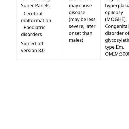
Super Panels:
may cause
hyperplasi
disease
epilepsy
-
Cerebral
(may be less
(MOGHE),
malformation
severe, later
Congenital
-
Paediatric
onset than
disorder o
disorders
males)
glycosylati
Signed-off
type IIm,
version
8.0
OMIM:300