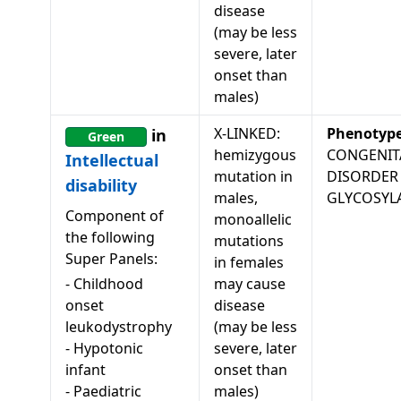
disease
(may be less
severe, later
onset than
males)
X-LINKED:
Phenotyp
in
Green
hemizygous
CONGENIT
Intellectual
mutation in
DISORDER
disability
males,
GLYCOSYL
Component of
monoallelic
the following
mutations
Super Panels:
in females
-
Childhood
may cause
onset
disease
leukodystrophy
(may be less
-
Hypotonic
severe, later
infant
onset than
-
Paediatric
males)