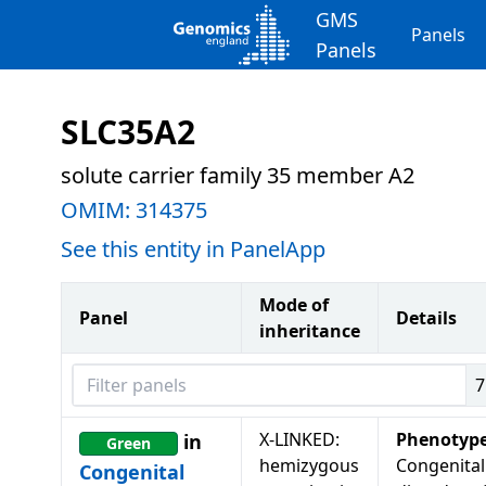
GMS
Panels
Panels
SLC35A2
solute carrier family 35 member A2
OMIM:
314375
See this entity in PanelApp
Mode of
Panel
Details
inheritance
Filter panels
7
X-LINKED:
Phenotyp
in
Green
hemizygous
Congenital
Congenital