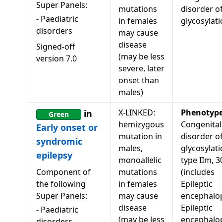
Super Panels:
mutations
disorder o
-
Paediatric
in females
glycosylat
disorders
may cause
disease
Signed-off
(may be less
version
7.0
severe, later
onset than
males)
X-LINKED:
Phenotyp
in
Green
hemizygous
Congenital
Early onset or
mutation in
disorder o
syndromic
males,
glycosylati
epilepsy
monoallelic
type IIm, 
Component of
mutations
(includes
the following
in females
Epileptic
Super Panels:
may cause
encephalop
disease
Epileptic
-
Paediatric
(may be less
encephalo
disorders