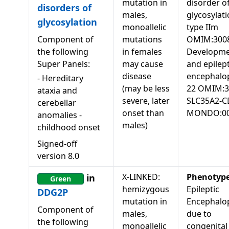
mutation in
disorder o
disorders of
males,
glycosylati
glycosylation
monoallelic
type IIm
Component of
mutations
OMIM:3008
the following
in females
Developme
Super Panels:
may cause
and epilept
disease
encephalo
-
Hereditary
(may be less
22 OMIM:3
ataxia and
severe, later
SLC35A2-
cerebellar
onset than
MONDO:00
anomalies -
males)
childhood onset
Signed-off
version
8.0
X-LINKED:
Phenotyp
in
Green
hemizygous
Epileptic
DDG2P
mutation in
Encephalo
Component of
males,
due to
the following
monoallelic
congenital