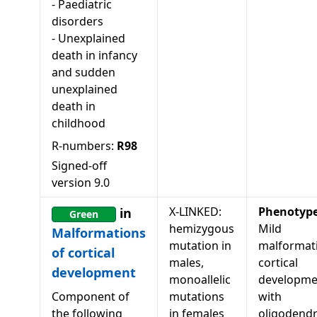
-
Paediatric
disorders
-
Unexplained
death in infancy
and sudden
unexplained
death in
childhood
R-numbers:
R98
Signed-off
version
9.0
X-LINKED:
Phenotyp
in
Green
hemizygous
Mild
Malformations
mutation in
malformat
of cortical
males,
cortical
development
monoallelic
developme
Component of
mutations
with
the following
in females
oligodendr