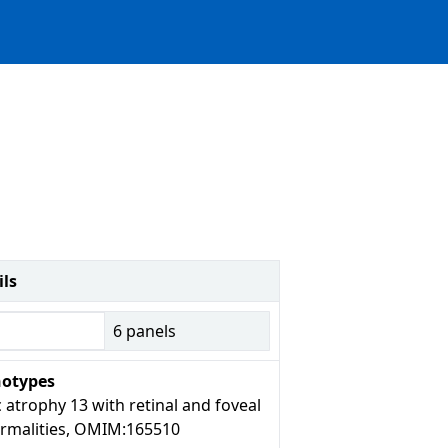
ils
6
panels
otypes
 atrophy 13 with retinal and foveal
rmalities, OMIM:165510