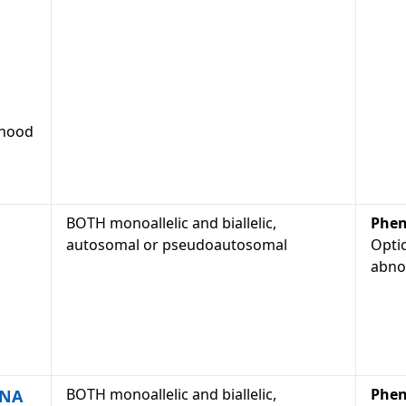
dhood
BOTH monoallelic and biallelic,
Phen
autosomal or pseudoautosomal
Optic
abno
BOTH monoallelic and biallelic,
Phen
DNA