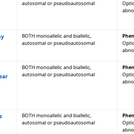
autosomal or pseudoautosomal
Optic
abno
BOTH monoallelic and biallelic,
Phen
hy
autosomal or pseudoautosomal
Optic
abno
BOTH monoallelic and biallelic,
Phen
autosomal or pseudoautosomal
Optic
ear
abno
BOTH monoallelic and biallelic,
Phen
s
autosomal or pseudoautosomal
Optic
abno