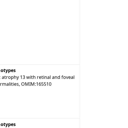
otypes
 atrophy 13 with retinal and foveal
rmalities, OMIM:165510
otypes