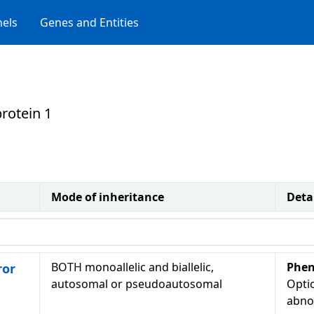
els
Genes and Entities
rotein 1
Mode of inheritance
Deta
BOTH monoallelic and biallelic,
Phen
ror
autosomal or pseudoautosomal
Optic
abno