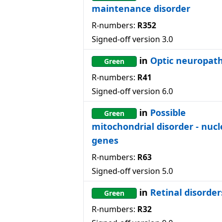
maintenance disorder
R-numbers:
R352
Signed-off version
3.0
in
Optic neuropat
Green
R-numbers:
R41
Signed-off version
6.0
in
Possible
Green
mitochondrial disorder - nucl
genes
R-numbers:
R63
Signed-off version
5.0
in
Retinal disorder
Green
R-numbers:
R32