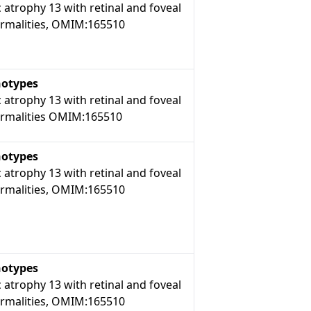
 atrophy 13 with retinal and foveal
rmalities, OMIM:165510
otypes
 atrophy 13 with retinal and foveal
rmalities OMIM:165510
otypes
 atrophy 13 with retinal and foveal
rmalities, OMIM:165510
otypes
 atrophy 13 with retinal and foveal
rmalities, OMIM:165510