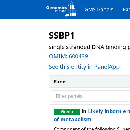
GMS Panels
Pan
SSBP1
single stranded DNA binding p
OMIM:
600439
See this entity in PanelApp
Panel
Filter panels
in
Likely inborn er
Green
of metabolism
Component of the following Super