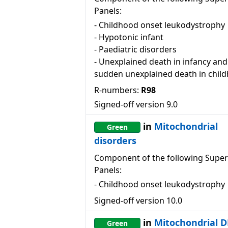
Panels:
-
Childhood onset leukodystrophy
-
Hypotonic infant
-
Paediatric disorders
-
Unexplained death in infancy and
sudden unexplained death in chil
R-numbers:
R98
Signed-off version
9.0
in
Mitochondrial
Green
disorders
Component of the following Super
Panels:
-
Childhood onset leukodystrophy
Signed-off version
10.0
in
Mitochondrial 
Green