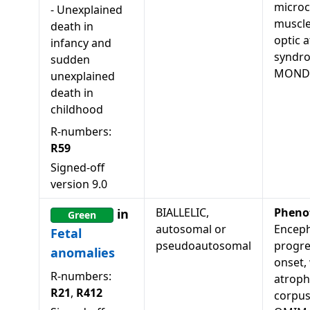
microc
-
Unexplained
muscle
death in
optic 
infancy and
syndr
sudden
MONDO
unexplained
death in
childhood
R-numbers:
R59
Signed-off
version
9.0
BIALLELIC,
Pheno
in
Green
autosomal or
Enceph
Fetal
pseudoautosomal
progres
anomalies
onset,
R-numbers:
atroph
R21
,
R412
corpus