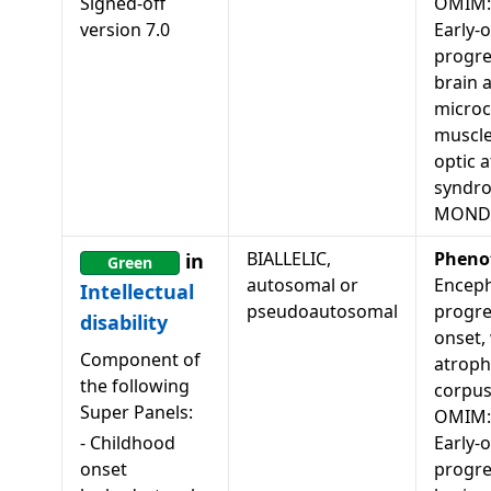
Signed-off
OMIM:
version
7.0
Early-
progre
brain 
microc
muscle
optic 
syndr
MONDO
BIALLELIC,
Pheno
in
Green
autosomal or
Enceph
Intellectual
pseudoautosomal
progres
disability
onset,
Component of
atroph
the following
corpus
Super Panels:
OMIM:
-
Childhood
Early-
onset
progre