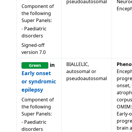
pseudoautosomal
Neuro
Component of
Encep
the following
Super Panels:
-
Paediatric
disorders
Signed-off
version
7.0
BIALLELIC,
Pheno
in
Green
autosomal or
Enceph
Early onset
pseudoautosomal
progres
or syndromic
onset,
epilepsy
atroph
Component of
corpus
the following
OMIM:
Super Panels:
Early-
progre
-
Paediatric
brain 
disorders