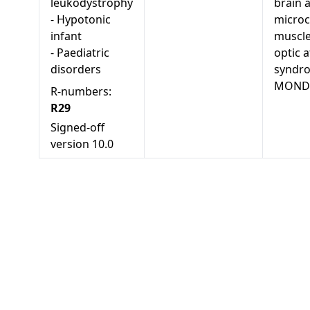
leukodystrophy
brain 
-
Hypotonic
microc
infant
muscle
-
Paediatric
optic 
disorders
syndr
MONDO
R-numbers:
R29
Signed-off
version
10.0