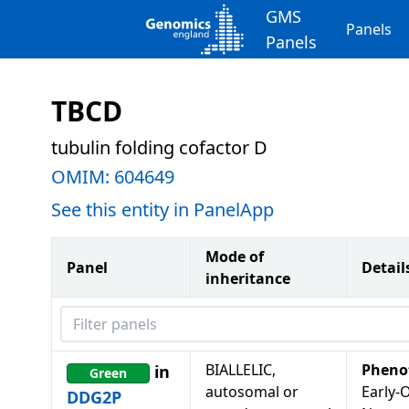
GMS
Panels
Panels
TBCD
tubulin folding cofactor D
OMIM:
604649
See this entity in PanelApp
Mode of
Panel
Detail
inheritance
Filter panels
BIALLELIC,
Pheno
in
Green
autosomal or
Early-
DDG2P