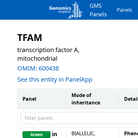
GMS
Panels
Panels
TFAM
transcription factor A,
mitochondrial
OMIM:
600438
See this entity in PanelApp
Mode of
Panel
Detai
inheritance
Filter panels
BIALLELIC,
Phen
in
Green