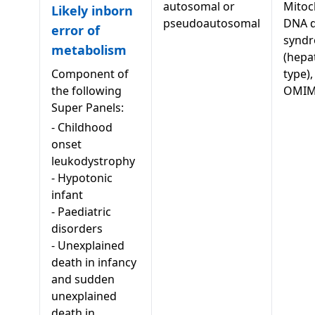
autosomal or
Mitoc
Likely inborn
pseudoautosomal
DNA d
error of
syndr
metabolism
(hepa
Component of
type),
the following
OMIM
Super Panels:
-
Childhood
onset
leukodystrophy
-
Hypotonic
infant
-
Paediatric
disorders
-
Unexplained
death in infancy
and sudden
unexplained
death in