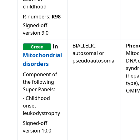
childhood
R-numbers:
R98
Signed-off
version
9.0
BIALLELIC,
Phen
in
Green
autosomal or
Mitoc
Mitochondrial
pseudoautosomal
DNA d
disorders
syndr
Component of
(hepa
the following
type),
Super Panels:
OMIM
-
Childhood
onset
leukodystrophy
Signed-off
version
10.0