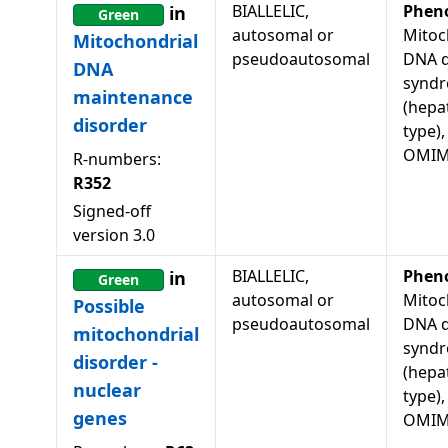
BIALLELIC,
Phen
in
Green
autosomal or
Mitoc
Mitochondrial
pseudoautosomal
DNA d
DNA
syndr
maintenance
(hepa
disorder
type),
OMIM
R-numbers:
R352
Signed-off
version
3.0
BIALLELIC,
Phen
in
Green
autosomal or
Mitoc
Possible
pseudoautosomal
DNA d
mitochondrial
syndr
disorder -
(hepa
nuclear
type),
genes
OMIM