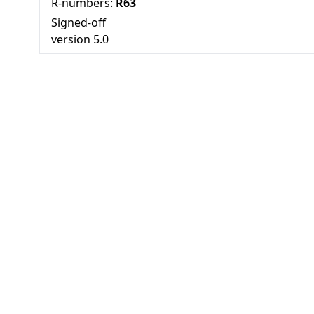
R-numbers:
R63
Signed-off
version
5.0