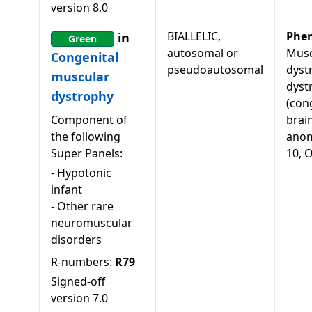
version
8.0
BIALLELIC,
Phe
in
Green
autosomal or
Musc
Congenital
pseudoautosomal
dyst
muscular
dyst
dystrophy
(con
Component of
brai
the following
anom
Super Panels:
10, 
-
Hypotonic
infant
-
Other rare
neuromuscular
disorders
R-numbers:
R79
Signed-off
version
7.0