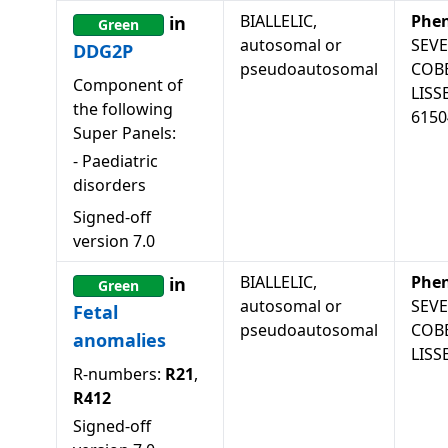
BIALLELIC,
Phe
in
Green
autosomal or
SEV
DDG2P
pseudoautosomal
COB
Component of
LISS
the following
6150
Super Panels:
-
Paediatric
disorders
Signed-off
version
7.0
BIALLELIC,
Phe
in
Green
autosomal or
SEV
Fetal
pseudoautosomal
COB
anomalies
LISS
R-numbers:
R21
,
R412
Signed-off