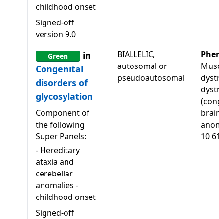
childhood onset
Signed-off
version
9.0
BIALLELIC,
Phe
in
Green
autosomal or
Musc
Congenital
pseudoautosomal
dyst
disorders of
dyst
glycosylation
(con
Component of
brai
the following
anom
Super Panels:
10 6
-
Hereditary
ataxia and
cerebellar
anomalies -
childhood onset
Signed-off