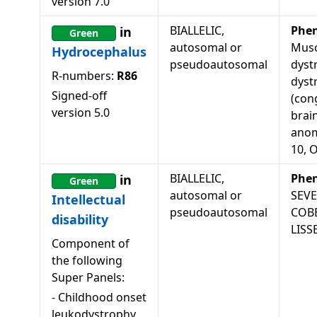
version
7.0
BIALLELIC,
Phe
in
Green
autosomal or
Musc
Hydrocephalus
pseudoautosomal
dyst
R-numbers:
R86
dyst
Signed-off
(con
version
5.0
brai
anom
10, 
BIALLELIC,
Phe
in
Green
autosomal or
SEV
Intellectual
pseudoautosomal
COB
disability
LISS
Component of
the following
Super Panels:
-
Childhood onset
leukodystrophy