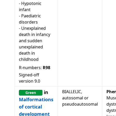
-
Hypotonic
infant
-
Paediatric
disorders
-
Unexplained
death in infancy
and sudden
unexplained
death in
childhood
R-numbers:
R98
Signed-off
version
9.0
BIALLELIC,
Phe
in
Green
autosomal or
Musc
Malformations
pseudoautosomal
dyst
of cortical
dyst
development