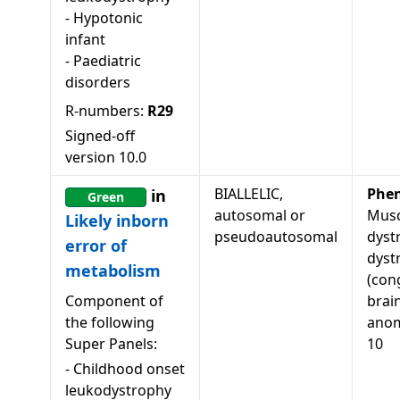
-
Hypotonic
infant
-
Paediatric
disorders
R-numbers:
R29
Signed-off
version
10.0
BIALLELIC,
Phe
in
Green
autosomal or
Musc
Likely inborn
pseudoautosomal
dyst
error of
dyst
metabolism
(con
Component of
brai
the following
anom
Super Panels:
10
-
Childhood onset
leukodystrophy