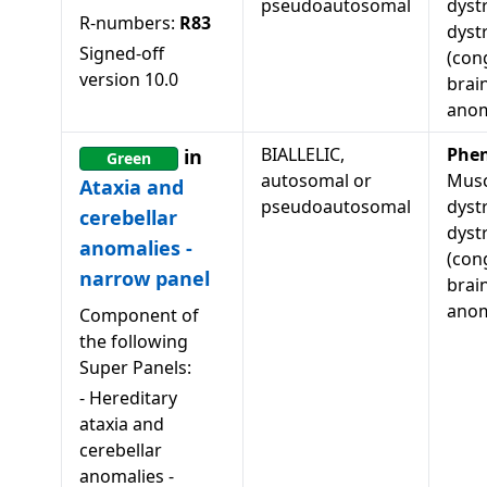
pseudoautosomal
dyst
R-numbers:
R83
dyst
Signed-off
(con
version
10.0
brai
anom
BIALLELIC,
Phe
in
Green
autosomal or
Musc
Ataxia and
pseudoautosomal
dyst
cerebellar
dyst
anomalies -
(con
narrow panel
brai
anom
Component of
the following
Super Panels:
-
Hereditary
ataxia and
cerebellar
anomalies -