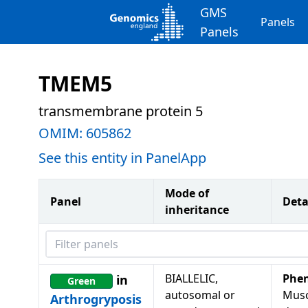
GMS
Panels
Panels
TMEM5
transmembrane protein 5
OMIM:
605862
See this entity in PanelApp
Mode of
Panel
Deta
inheritance
Filter panels
BIALLELIC,
Phe
in
Green
autosomal or
Musc
Arthrogryposis