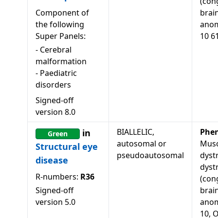
(con
Component of
brai
the following
anom
Super Panels:
10 6
-
Cerebral
malformation
-
Paediatric
disorders
Signed-off
version
8.0
BIALLELIC,
Phe
in
Green
autosomal or
Musc
Structural eye
pseudoautosomal
dyst
disease
dyst
R-numbers:
R36
(con
Signed-off
brai
version
5.0
anom
10, 