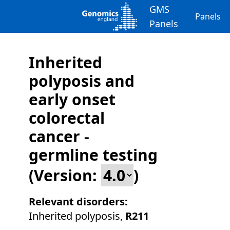
GMS
Panels
Panels
Inherited
polyposis and
early onset
colorectal
cancer -
germline testing
(Version:
)
Relevant disorders:
Inherited polyposis
,
R211