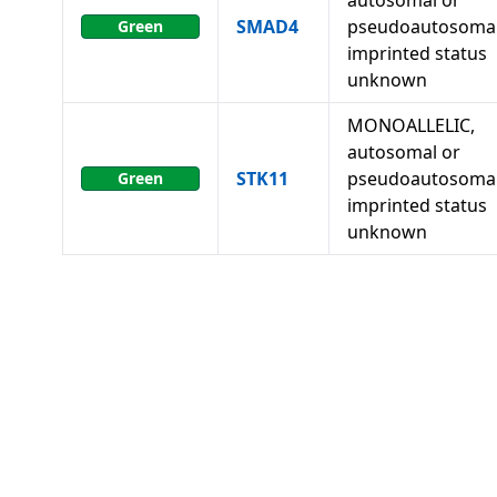
autosomal or
SMAD4
pseudoautosomal
Green
imprinted status
unknown
MONOALLELIC,
autosomal or
STK11
pseudoautosomal
Green
imprinted status
unknown