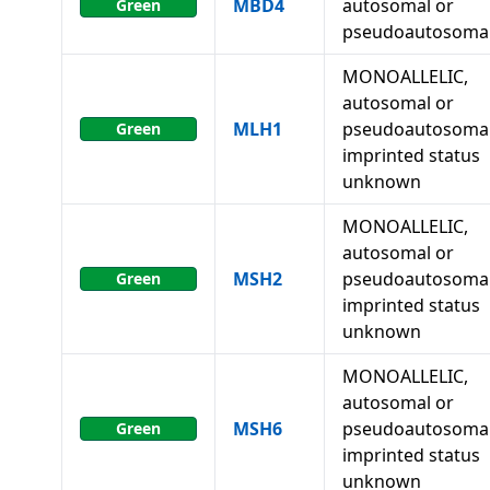
MBD4
autosomal or
Green
pseudoautosoma
MONOALLELIC,
autosomal or
MLH1
pseudoautosomal
Green
imprinted status
unknown
MONOALLELIC,
autosomal or
MSH2
pseudoautosomal
Green
imprinted status
unknown
MONOALLELIC,
autosomal or
MSH6
pseudoautosomal
Green
imprinted status
unknown