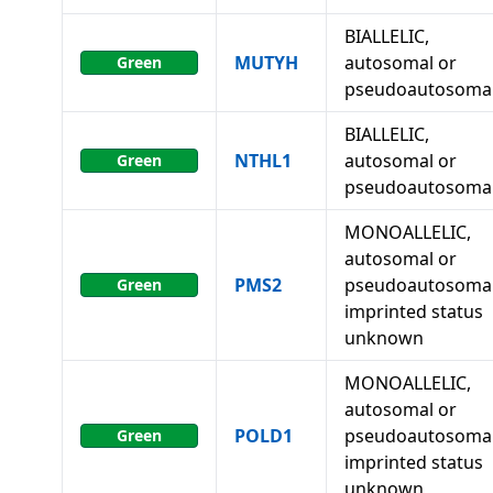
BIALLELIC,
MUTYH
autosomal or
Green
pseudoautosoma
BIALLELIC,
NTHL1
autosomal or
Green
pseudoautosoma
MONOALLELIC,
autosomal or
PMS2
pseudoautosomal
Green
imprinted status
unknown
MONOALLELIC,
autosomal or
POLD1
pseudoautosomal
Green
imprinted status
unknown