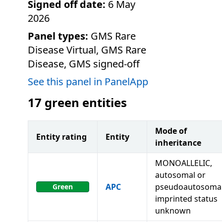
Signed off date:
6 May
2026
Panel types:
GMS Rare
Disease Virtual, GMS Rare
Disease, GMS signed-off
See this panel in PanelApp
17
green entities
Mode of
Entity rating
Entity
inheritance
MONOALLELIC,
autosomal or
APC
pseudoautosomal
Green
imprinted status
unknown