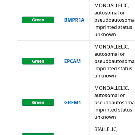
MONOALLELIC,
autosomal or
BMPR1A
pseudoautosomal
Green
imprinted status
unknown
MONOALLELIC,
autosomal or
EPCAM
pseudoautosomal
Green
imprinted status
unknown
MONOALLELIC,
autosomal or
GREM1
pseudoautosomal
Green
imprinted status
unknown
BIALLELIC,