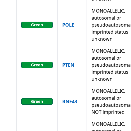
MONOALLELIC,
autosomal or
POLE
pseudoautosomal
Green
imprinted status
unknown
MONOALLELIC,
autosomal or
PTEN
pseudoautosomal
Green
imprinted status
unknown
MONOALLELIC,
autosomal or
RNF43
Green
pseudoautosomal
NOT imprinted
MONOALLELIC,