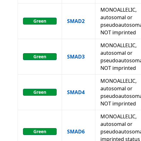
MONOALLELIC,
autosomal or
SMAD2
Green
pseudoautosoma
NOT imprinted
MONOALLELIC,
autosomal or
SMAD3
Green
pseudoautosoma
NOT imprinted
MONOALLELIC,
autosomal or
SMAD4
Green
pseudoautosoma
NOT imprinted
MONOALLELIC,
autosomal or
SMAD6
pseudoautosoma
Green
imprinted status