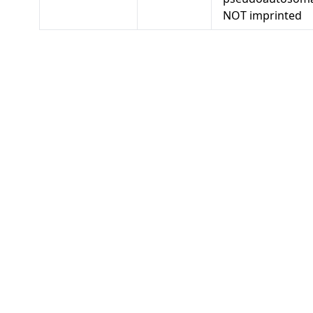
NOT imprinted