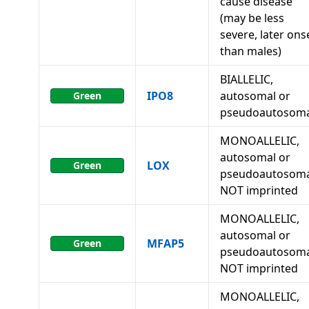
cause disease
(may be less
severe, later ons
than males)
BIALLELIC,
IPO8
autosomal or
Green
pseudoautosoma
MONOALLELIC,
autosomal or
LOX
Green
pseudoautosoma
NOT imprinted
MONOALLELIC,
autosomal or
MFAP5
Green
pseudoautosoma
NOT imprinted
MONOALLELIC,