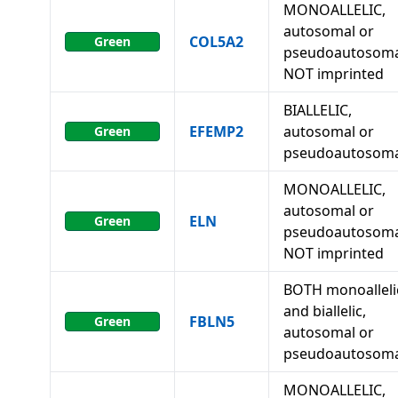
MONOALLELIC,
autosomal or
COL5A2
Green
pseudoautosoma
NOT imprinted
BIALLELIC,
EFEMP2
autosomal or
Green
pseudoautosoma
MONOALLELIC,
autosomal or
ELN
Green
pseudoautosoma
NOT imprinted
BOTH monoalleli
and biallelic,
FBLN5
Green
autosomal or
pseudoautosoma
MONOALLELIC,