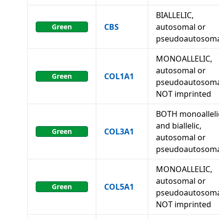
BIALLELIC,
CBS
autosomal or
Green
pseudoautosoma
MONOALLELIC,
autosomal or
COL1A1
Green
pseudoautosoma
NOT imprinted
BOTH monoalleli
and biallelic,
COL3A1
Green
autosomal or
pseudoautosoma
MONOALLELIC,
autosomal or
COL5A1
Green
pseudoautosoma
NOT imprinted