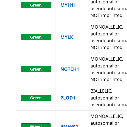
autosomal or
MYH11
Green
pseudoautosoma
NOT imprinted
MONOALLELIC,
autosomal or
MYLK
Green
pseudoautosoma
NOT imprinted
MONOALLELIC,
autosomal or
NOTCH1
Green
pseudoautosoma
NOT imprinted
BIALLELIC,
PLOD1
autosomal or
Green
pseudoautosoma
MONOALLELIC,
autosomal or
PMEPA1
Green