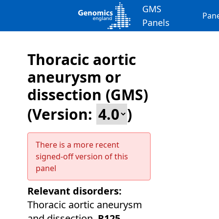
GMS
Pane
Panels
Thoracic aortic
aneurysm or
dissection (GMS)
(Version:
)
There is a more recent
signed-off version of this
panel
Relevant disorders:
Thoracic aortic aneurysm
and dissection
,
R125