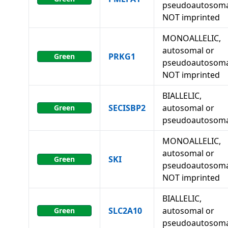
pseudoautosoma
NOT imprinted
MONOALLELIC,
autosomal or
PRKG1
Green
pseudoautosoma
NOT imprinted
BIALLELIC,
SECISBP2
autosomal or
Green
pseudoautosoma
MONOALLELIC,
autosomal or
SKI
Green
pseudoautosoma
NOT imprinted
BIALLELIC,
SLC2A10
autosomal or
Green
pseudoautosoma