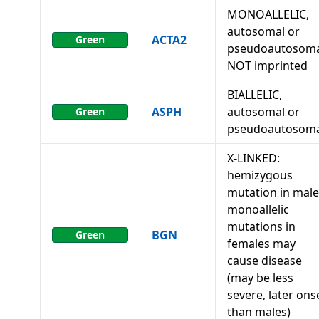
MONOALLELIC,
autosomal or
ACTA2
Green
pseudoautosoma
NOT imprinted
BIALLELIC,
ASPH
autosomal or
Green
pseudoautosoma
X-LINKED:
hemizygous
mutation in male
monoallelic
mutations in
BGN
Green
females may
cause disease
(may be less
severe, later ons
than males)