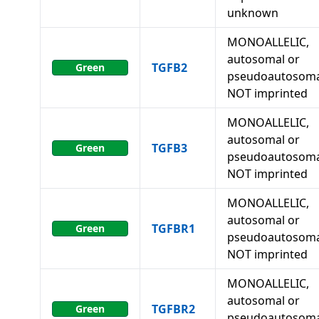
unknown
MONOALLELIC,
autosomal or
TGFB2
Green
pseudoautosoma
NOT imprinted
MONOALLELIC,
autosomal or
TGFB3
Green
pseudoautosoma
NOT imprinted
MONOALLELIC,
autosomal or
TGFBR1
Green
pseudoautosoma
NOT imprinted
MONOALLELIC,
autosomal or
TGFBR2
Green
pseudoautosoma