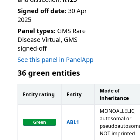
Signed off date:
30 Apr
2025
Panel types:
GMS Rare
Disease Virtual, GMS
signed-off
See this panel in PanelApp
36
green entities
Mode of
Entity rating
Entity
inheritance
MONOALLELIC,
autosomal or
ABL1
Green
pseudoautosoma
NOT imprinted