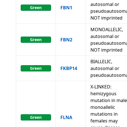
autosomal or
FBN1
Green
pseudoautosoma
NOT imprinted
MONOALLELIC,
autosomal or
FBN2
Green
pseudoautosoma
NOT imprinted
BIALLELIC,
FKBP14
autosomal or
Green
pseudoautosoma
X-LINKED:
hemizygous
mutation in male
monoallelic
mutations in
FLNA
Green
females may